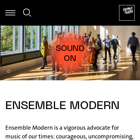
sier - Mark Andre: Atemwind für Klarinette solo (2017) [excerpt]
©
ENSEMBLE MODERN
Ensemble Modern is a vigorous advocate for
music of our times: courageous, uncompromising,