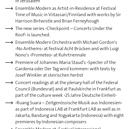
in Jerusalem
Ensemble Modern as Artist-in-Residence at Festival
Time of Music in Viitassari/Finnland with works by Sir
Harrison Birtwistle and Brian Ferneyhough
The new series ›Checkpoint – Concerts Under the
Roof‹ is launched.
Ensemble Modern Orchestra with Michael Gordon's
›No Anthems‹ at festival Acht Brücken and with Luigi
Nono's ›Prometeo‹ at Ruhrtriennale
Premiere of Johannes Maria Staud’s ›Specter of the
Gardenia oder Der Tag wird kommen‹ with texts by
Josef Winkler at steirischen herbst
Concert readings at at the plenary hall of the Federal
Council (Bundesrat) and at Paulskirche in Frankfurt as
part of the culture week ›25 Jahre Deutsche Einheit‹
›Ruang Suara – Zeitgenössische Musik aus Indonesien‹
as part of Indonesia LAB at Frankfurt LAB as well as in
Jakarta, Bandung and Yogyakarta (Indonesia) with eight
premieres by Indonesian composers