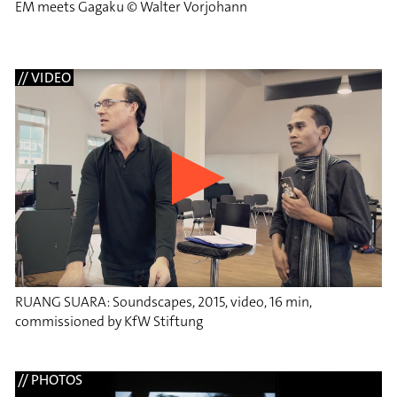
EM meets Gagaku © Walter Vorjohann
// VIDEO
RUANG SUARA: Soundscapes, 2015, video, 16 min,
commissioned by KfW Stiftung
// PHOTOS