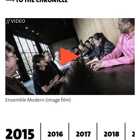
// VIDEO
Ensemble Modern (image film)
2015
2016
2017
2018
20