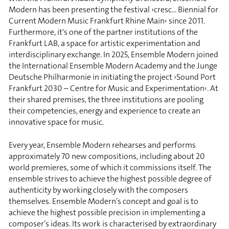
Modern has been presenting the festival ›cresc... Biennial for
Current Modern Music Frankfurt Rhine Main‹ since 2011.
Furthermore, it's one of the partner institutions of the
Frankfurt LAB, a space for artistic experimentation and
interdisciplinary exchange. In 2025, Ensemble Modern joined
the International Ensemble Modern Academy and the Junge
Deutsche Philharmonie in initiating the project ›Sound Port
Frankfurt 2030 – Centre for Music and Experimentation‹. At
their shared premises, the three institutions are pooling
their competencies, energy and experience to create an
innovative space for music.
Every year, Ensemble Modern rehearses and performs
approximately 70 new compositions, including about 20
world premieres, some of which it commissions itself. The
ensemble strives to achieve the highest possible degree of
authenticity by working closely with the composers
themselves. Ensemble Modern’s concept and goal is to
achieve the highest possible precision in implementing a
composer’s ideas. Its work is characterised by extraordinary