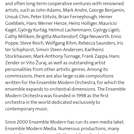
and often long-term cooperative ventures with renowned
artists, such as John Adams, Mark Andre, George Benjamin,
Unsuk Chin, Peter Eötvös, Brian Ferneyhough, Heiner
Goebbels, Hans Werner Henze, Heinz Holliger, Mauricio
Kagel, György Kurtág, Helmut Lachenmann, György Ligeti,
Cathy Milliken, Brigitta Muntendorf, Olga Neuwirth, Enno
Poppe, Steve Reich, Wolfgang Rihm, Rebecca Saunders, Iris
ter Schiphorst, Simon Steen-Andersen, Karlheinz
Stockhausen, Mark-Anthony Turnage, Frank Zappa, Hans
Zender or Vito Žuraj, as well as outstanding artist
personalities from other artistic genres. Among its
commissions, there are also large-scale compositions
written for the Ensemble Modern Orchestra, for which the
ensemble expands to orchestral dimensions. The Ensemble
Modern Orchestra was founded in 1998 as the first
orchestra in the world dedicated exclusively to
contemporary music.
Since 2000 Ensemble Modern has run its own media label,
Ensemble Modern Media. Numerous productions, many