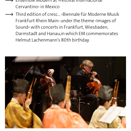
Ensemble Modern at ›Festival Internacional
Cervantino‹ in Mexico
Third edition of cresc... ›Biennale für Moderne Musik
Frankfurt Rhein Main‹ under the theme ›Images of
Sound‹ with concerts in Frankfurt, Wiesbaden,
Darmstadt and Hanau,in which EM commemorates
Helmut Lachenmann’s 80th birthday.