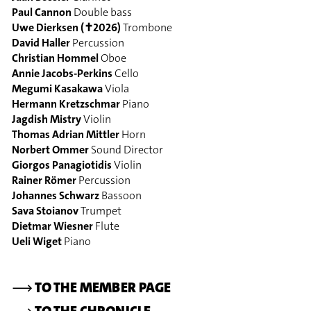
Paul Cannon
Double bass
Uwe Dierksen (✝2026)
Trombone
David Haller
Percussion
Christian Hommel
Oboe
Annie Jacobs-Perkins
Cello
Megumi Kasakawa
Viola
Hermann Kretzschmar
Piano
Jagdish Mistry
Violin
Thomas Adrian Mittler
Horn
Norbert Ommer
Sound Director
Giorgos Panagiotidis
Violin
Rainer Römer
Percussion
Johannes Schwarz
Bassoon
Sava Stoianov
Trumpet
Dietmar Wiesner
Flute
Ueli Wiget
Piano
⟶
TO THE MEMBER PAGE
⟶
TO THE CHRONICLE