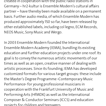
created in cooperation with the public radio stations in
Germany – hr2-kultur is Ensemble Modern’s cultural affairs
partner – have thereby been made available on a permanent
basis. Further audio media, of which Ensemble Modern has
produced approximately 150 so far, have been released by
other established labels, including col legno, ECM Records,
NEOS Music, Sony Music and Wergo.
In 2003 Ensemble Modern founded the International
Ensemble Modern Academy (IEMA), bundling its existing
education and further education projects under one roof. Its
goal is to convey the numerous artistic movements of our
times as well as an open, creative manner of dealing with
artistic processes. Since its founding, IEMA has developed
customized formats for various target groups: these include
the Master’s Degree Programme ›Contemporary Music
Performance‹ for young professional musicians in
cooperation with the Frankfurt University of Music and
Performing Arts (HfMDK) as well as the International
Composer & Conductor Seminars (ICCS) and education
projects for children and teenagers.