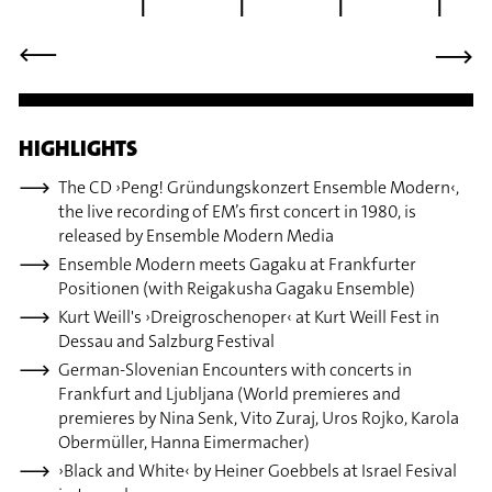
⟶
⟶
HIGHLIGHTS
The CD ›Peng! Gründungskonzert Ensemble Modern‹,
the live recording of EM’s first concert in 1980, is
released by Ensemble Modern Media
Ensemble Modern meets Gagaku at Frankfurter
Positionen (with Reigakusha Gagaku Ensemble)
Kurt Weill's ›Dreigroschenoper‹ at Kurt Weill Fest in
Dessau and Salzburg Festival
German-Slovenian Encounters with concerts in
Frankfurt and Ljubljana (World premieres and
premieres by Nina Senk, Vito Zuraj, Uros Rojko, Karola
Obermüller, Hanna Eimermacher)
›Black and White‹ by Heiner Goebbels at Israel Fesival