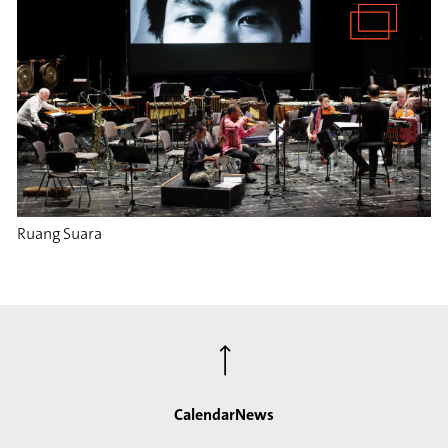
Ruang Suara
⟶
Calendar
News