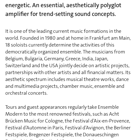
energetic. An essential, aesthetically polyglot
amplifier for trend-setting sound concepts.
It is one of the leading current music formations in the
world. Founded in 1980 and at home in Frankfurt am Main,
18 soloists currently determine the activities of this
democratically organized ensemble. The musicians from
Belgium, Bulgaria, Germany, Greece, India, Japan,
Switzerland and the USA jointly decide on artistic projects,
partnerships with other artists and all financial matters. Its
aesthetic spectrum includes musical theatre works, dance
and multimedia projects, chamber music, ensemble and
orchestral concerts.
Tours and guest appearances regularly take Ensemble
Modern to the most renowned festivals, such as Acht
Brücken Music for Cologne, the Festival d’Aix-en-Provence,
Festival d’Automne in Paris, Festival d’Avignon, the Berliner
Festspiele, Bregenzer Festspiele, the Donaueschingen