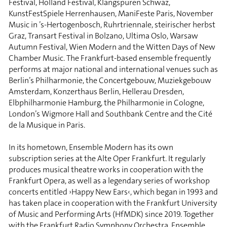
Festival, Holland Festival, Klangspuren Schwaz,
KunstFestSpiele Herrenhausen, ManiFeste Paris, November
Music in ’s-Hertogenbosch, Ruhrtriennale, steirischer herbst
Graz, Transart Festival in Bolzano, Ultima Oslo, Warsaw
Autumn Festival, Wien Modern and the Witten Days of New
Chamber Music. The Frankfurt-based ensemble frequently
performs at major national and international venues such as
Berlin’s Philharmonie, the Concertgebouw, Muziekgebouw
Amsterdam, Konzerthaus Berlin, Hellerau Dresden,
Elbphilharmonie Hamburg, the Philharmonie in Cologne,
London’s Wigmore Hall and Southbank Centre and the Cité
de la Musique in Paris.
In its hometown, Ensemble Modern has its own
subscription series at the Alte Oper Frankfurt. It regularly
produces musical theatre works in cooperation with the
Frankfurt Opera, as well as a legendary series of workshop
concerts entitled ›Happy New Ears‹, which began in 1993 and
has taken place in cooperation with the Frankfurt University
of Music and Performing Arts (HfMDK) since 2019. Together
with the Frankfurt Radio Symphony Orchestra, Ensemble