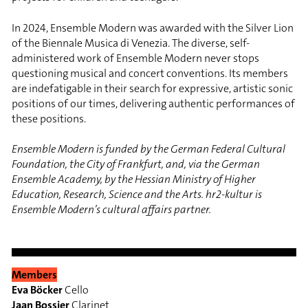
In 2024, Ensemble Modern was awarded with the Silver Lion
of the Biennale Musica di Venezia. The diverse, self-
administered work of Ensemble Modern never stops
questioning musical and concert conventions. Its members
are indefatigable in their search for expressive, artistic sonic
positions of our times, delivering authentic performances of
these positions.
Ensemble Modern is funded by the German Federal Cultural
Foundation, the City of Frankfurt, and, via the German
Ensemble Academy, by the Hessian Ministry of Higher
Education, Research, Science and the Arts. hr2-kultur is
Ensemble Modern’s cultural affairs partner.
Members
Eva Böcker
Cello
Jaan Bossier
Clarinet