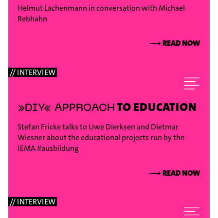
Helmut Lachenmann in conversation with Michael
Rebhahn
⟶
READ NOW
// INTERVIEW
TO EDUCATION
»DIY« APPROACH
Stefan Fricke talks to Uwe Dierksen and Dietmar
Wiesner about the educational projects run by the
IEMA
#ausbildung
⟶
READ NOW
// INTERVIEW