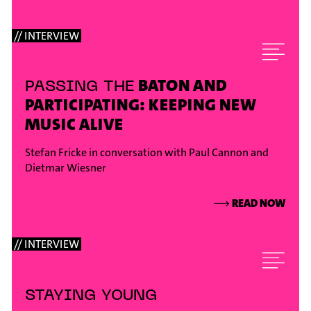
// INTERVIEW
BATON AND
PASSING THE
PARTICIPATING: KEEPING NEW
MUSIC ALIVE
Stefan Fricke in conversation with Paul Cannon and
Dietmar Wiesner
⟶
READ NOW
// INTERVIEW
STAYING YOUNG