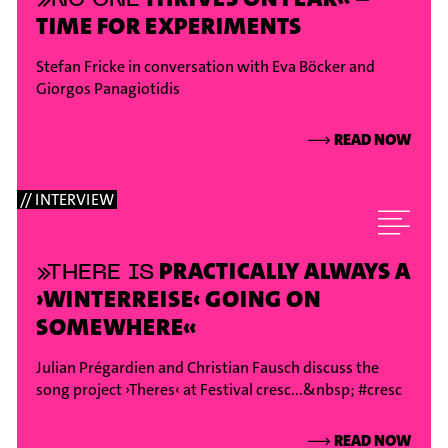
TIME FOR EXPERIMENTS
Stefan Fricke in conversation with Eva Böcker and
Giorgos Panagiotidis
⟶
READ NOW
// INTERVIEW
PRACTICALLY ALWAYS A
»THERE IS
›WINTERREISE‹ GOING ON
SOMEWHERE«
Julian Prégardien and Christian Fausch discuss the
song project ›Theres‹ at Festival cresc...&nbsp;
#cresc
⟶
READ NOW