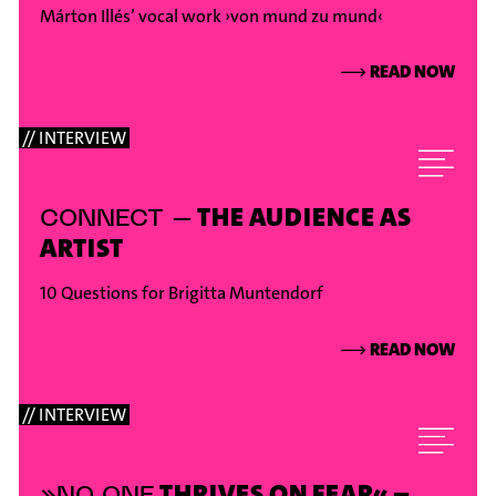
Márton Illés’ vocal work ›von mund zu mund‹
⟶
READ NOW
// INTERVIEW
THE AUDIENCE AS
CONNECT –
ARTIST
10 Questions for Brigitta Muntendorf
⟶
READ NOW
// INTERVIEW
THRIVES ON FEAR« –
»NO ONE