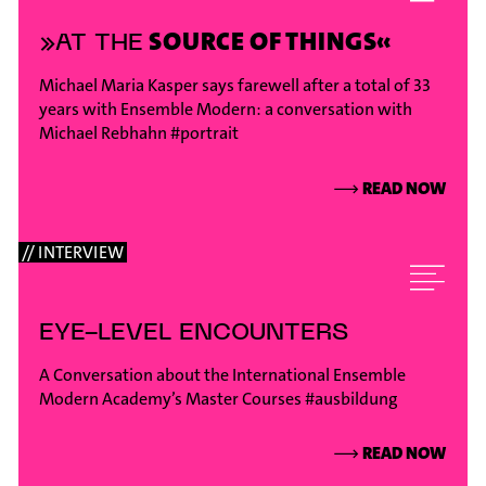
SOURCE OF THINGS«
»AT THE
Michael Maria Kasper says farewell after a total of 33
years with Ensemble Modern: a conversation with
Michael Rebhahn
#portrait
⟶
READ NOW
// INTERVIEW
EYE-LEVEL ENCOUNTERS
A Conversation about the International Ensemble
Modern Academy’s Master Courses
#ausbildung
⟶
READ NOW