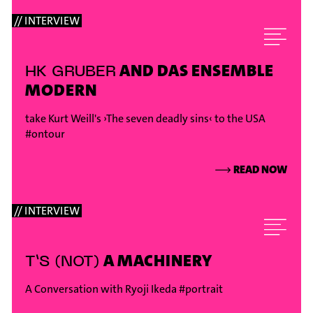
// INTERVIEW
AND DAS ENSEMBLE
HK GRUBER
MODERN
take Kurt Weill's ›The seven deadly sins‹ to the USA
#ontour
⟶
READ NOW
// INTERVIEW
A MACHINERY
T’S (NOT)
A Conversation with Ryoji Ikeda
#portrait