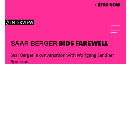
⟶
READ NOW
// INTERVIEW
BIDS FAREWELL
SAAR BERGER
Saar Berger in conversation with Wolfgang Sandner
#portrait
⟶
READ NOW
// INTERVIEW
ON TOUR
ENSEMBLE MODERN
WITH SIR GEORGE BENJAMIN