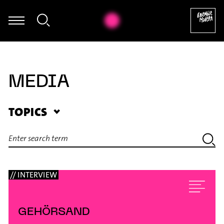
Giorgos Panagiotidis - Improvisation
MEDIA
TOPICS
// INTERVIEW
GEHÖRSAND