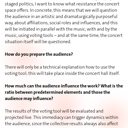
staged politics, I want to know what resistance the concert
space offers. In concrete, this means that we will question
the audience in an artistic and dramaturgically purposeful
way, about affiliations, social roles and influences, and this
will be initiated in parallel with the music, with and by the
music, using voting tools – and at the same time, the concert
situation itself will be questioned.
How do you prepare the audience?
There will only be a technical explanation how to use the
voting tool; this will take place inside the concert hall itself.
How much can the audience influence the work? What is the
ratio between predetermined elements and those the
audience may influence?
The results of the voting tool will be evaluated and
projected live. This immediacy can trigger dynamics within
the audience, since the collective results always also affect