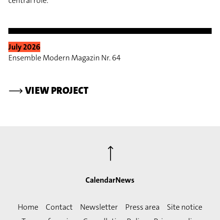
central role.
July 2026
Ensemble Modern Magazin Nr. 64
⟶
VIEW PROJECT
⟶
Calendar
News
Home
Contact
Newsletter
Press area
Site notice