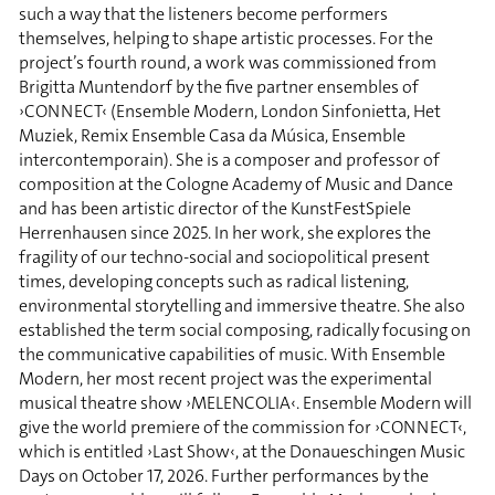
such a way that the listeners become performers
themselves, helping to shape artistic processes. For the
project’s fourth round, a work was commissioned from
Brigitta Muntendorf by the five partner ensembles of
›CONNECT‹ (Ensemble Modern, London Sinfonietta, Het
Muziek, Remix Ensemble Casa da Música, Ensemble
intercontemporain). She is a composer and professor of
composition at the Cologne Academy of Music and Dance
and has been artistic director of the KunstFestSpiele
Herrenhausen since 2025. In her work, she explores the
fragility of our techno-social and sociopolitical present
times, developing concepts such as radical listening,
environmental storytelling and immersive theatre. She also
established the term social composing, radically focusing on
the communicative capabilities of music. With Ensemble
Modern, her most recent project was the experimental
musical theatre show ›MELENCOLIA‹. Ensemble Modern will
give the world premiere of the commission for ›CONNECT‹,
which is entitled ›Last Show‹, at the Donaueschingen Music
Days on October 17, 2026. Further performances by the