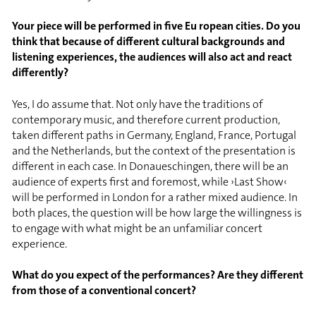
Your piece will be performed in five Eu ropean cities. Do you
think that because of different cultural backgrounds and
listening experiences, the audiences will also act and react
differently?
Yes, I do assume that. Not only have the traditions of
contemporary music, and therefore current production,
taken different paths in Germany, England, France, Portugal
and the Netherlands, but the context of the presentation is
different in each case. In Donaueschingen, there will be an
audience of experts first and foremost, while ›Last Show‹
will be performed in London for a rather mixed audience. In
both places, the question will be how large the willingness is
to engage with what might be an unfamiliar concert
experience.
What do you expect of the performances? Are they different
from those of a conventional concert?