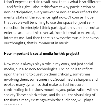
I don’t expect a certain result. And that is what is so different
– and feels right – about this format. Any participation or
non-participation, every answer or non-answer reflects the
mental state of the audience right now. Of course I hope
that people will be willing to use this space for joint self-
reflection. In principle, I think participation is an inner, not an
external act – and this reversal, from internal to external,
interests me. And then there is always the music: it conveys
our thoughts; that is immanent in music.
How important is social media for this project?
New media always play a role in my work, not just social
media, but also new technologies. The point is to reflect
upon them and to question them critically, sometimes
involving them, sometimes not. Social media sharpens and
evokes many dynamics that make us feel insecure,
contributing to tensions mounting and polarization within
society. These polarizations, and thus all the visualizing of
tensions already existing within the audience, will play a