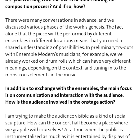
composition process? And if so, how?
There were many conversations in advance, and we
discussed various phases of the work’s genesis. The fact
alone that the piece will be performed by different
ensembles in different locations means that you need a
shared understanding of possibilities. In preliminary try-outs
with Ensemble Modern’s musicians, for example, we’ve
already worked on drum rolls which can have very different
meanings, depending on the context, and tuning in to the
monstrous elements in the music.
In addition to exchange with the ensembles, the main focus
is on communication and interaction with the audience.
How is the audience involved in the onstage action?
I am trying to make the audience visible as a kind of social
sculpture. How can the concert hall become a place where
we grapple with ourselves? At a time when the public is
instrumentalized as much as it is entertained by displays of