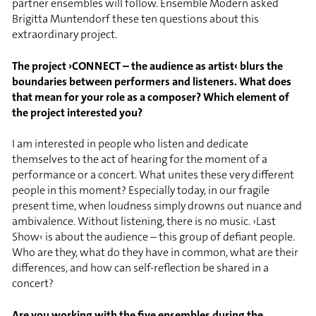
partner ensembles will follow. Ensemble Modern asked
Brigitta Muntendorf these ten questions about this
extraordinary project.
The project ›CONNECT – the audience as artist‹ blurs the
boundaries between performers and listeners. What does
that mean for your role as a composer? Which element of
the project interested you?
I am interested in people who listen and dedicate
themselves to the act of hearing for the moment of a
performance or a concert. What unites these very different
people in this moment? Especially today, in our fragile
present time, when loudness simply drowns out nuance and
ambivalence. Without listening, there is no music. ›Last
Show‹ is about the audience – this group of defiant people.
Who are they, what do they have in common, what are their
differences, and how can self-reflection be shared in a
concert?
Are you working with the five ensembles during the