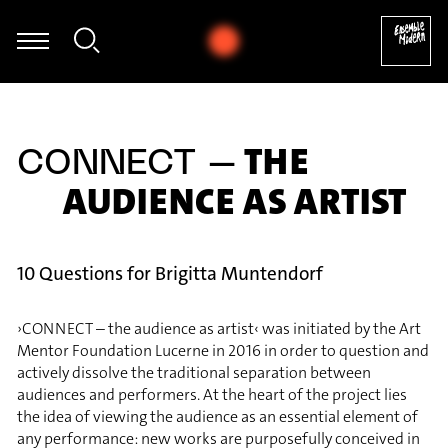
Thomas Mittler - György Ligeti: Hamburgisches Konzert, IV
THE
CONNECT –
AUDIENCE AS ARTIST
10 Questions for Brigitta Muntendorf
›CONNECT – the audience as artist‹ was initiated by the Art
Mentor Foundation Lucerne in 2016 in order to question and
actively dissolve the traditional separation between
audiences and performers. At the heart of the project lies
the idea of viewing the audience as an essential element of
any performance: new works are purposefully conceived in