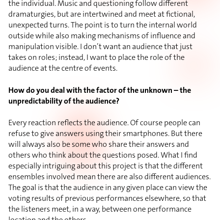
the individual. Music and questioning follow different
dramaturgies, but are intertwined and meet at fictional,
unexpected turns. The point is to turn the internal world
outside while also making mechanisms of influence and
manipulation visible. I don’t want an audience that just
takes on roles; instead, I want to place the role of the
audience at the centre of events.
How do you deal with the factor of the unknown – the
unpredictability of the audience?
Every reaction reflects the audience. Of course people can
refuse to give answers using their smartphones. But there
will always also be some who share their answers and
others who think about the questions posed. What I find
especially intriguing about this project is that the different
ensembles involved mean there are also different audiences.
The goal is that the audience in any given place can view the
voting results of previous performances elsewhere, so that
the listeners meet, in a way, between one performance
location and the others.