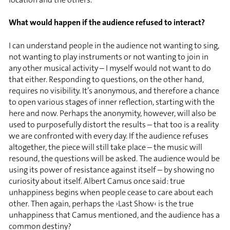
What would happen if the audience refused to interact?
I can understand people in the audience not wanting to sing,
not wanting to play instruments or not wanting to join in
any other musical activity – I myself would not want to do
that either. Responding to questions, on the other hand,
requires no visibility. It’s anonymous, and therefore a chance
to open various stages of inner reflection, starting with the
here and now. Perhaps the anonymity, however, will also be
used to purposefully distort the results – that too is a reality
we are confronted with every day. If the audience refuses
altogether, the piece will still take place – the music will
resound, the questions will be asked. The audience would be
using its power of resistance against itself – by showing no
curiosity about itself. Albert Camus once said: true
unhappiness begins when people cease to care about each
other. Then again, perhaps the ›Last Show‹ is the true
unhappiness that Camus mentioned, and the audience has a
common destiny?