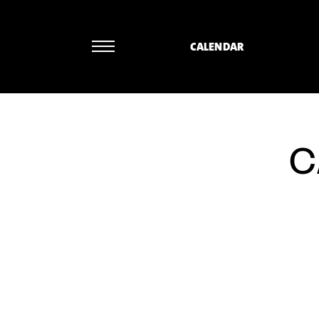
CALENDAR
Ueli Wiget 
C