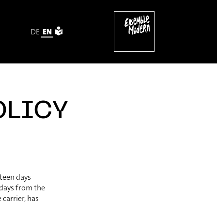
DE
EN
OLICY
rteen days
 days from the
carrier, has