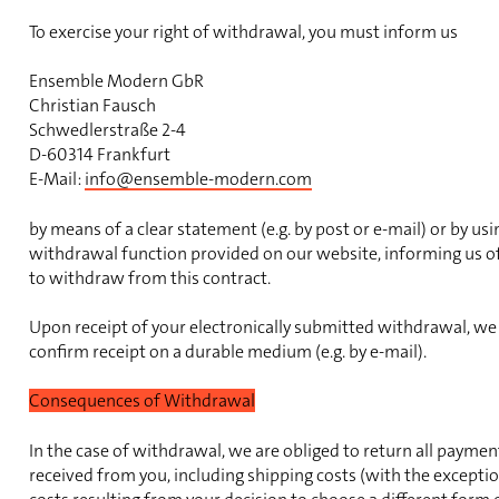
To exercise your right of withdrawal, you must inform us
Ensemble Modern GbR
Christian Fausch
Schwedlerstraße 2-4
D-60314 Frankfurt
E-Mail:
info@ensemble-modern.com
by means of a clear statement (e.g. by post or e-mail) or by usi
withdrawal function provided on our website, informing us of
to withdraw from this contract.
Upon receipt of your electronically submitted withdrawal, we
confirm receipt on a durable medium (e.g. by e-mail).
Consequences of Withdrawal
In the case of withdrawal, we are obliged to return all payme
received from you, including shipping costs (with the exceptio