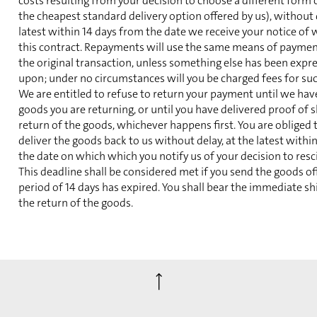
costs resulting from your decision to choose a different form 
the cheapest standard delivery option offered by us), without 
latest within 14 days from the date we receive your notice of
this contract. Repayments will use the same means of paymen
the original transaction, unless something else has been expr
upon; under no circumstances will you be charged fees for su
We are entitled to refuse to return your payment until we hav
goods you are returning, or until you have delivered proof of 
return of the goods, whichever happens first. You are obliged 
deliver the goods back to us without delay, at the latest withi
the date on which which you notify us of your decision to resc
This deadline shall be considered met if you send the goods of
period of 14 days has expired. You shall bear the immediate sh
the return of the goods.
⟶