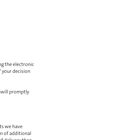
ng the electronic
 your decision
 will promptly
nts we have
n of additional