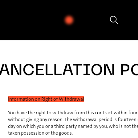
- Nikos Skalkottas: Ragtime (Tanz), Nr. 25 (Aus den 32 Klavierstücken)
ANCELLATION P
Information on Right of Withdrawal
You have the right to withdraw from this contract within fou
without giving any reason. The withdrawal period is fourteen
day on which you or a third party named by you, who is not the 
taken possession of the goods.