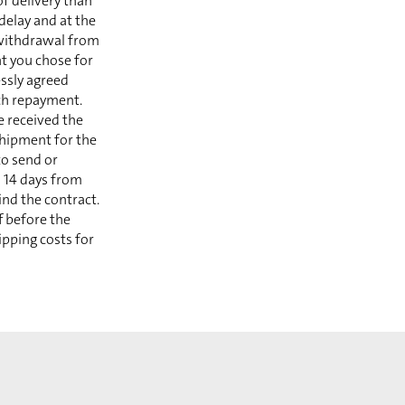
of delivery than
delay and at the
 withdrawal from
t you chose for
essly agreed
ch repayment.
e received the
shipment for the
to send or
n 14 days from
ind the contract.
f before the
ipping costs for