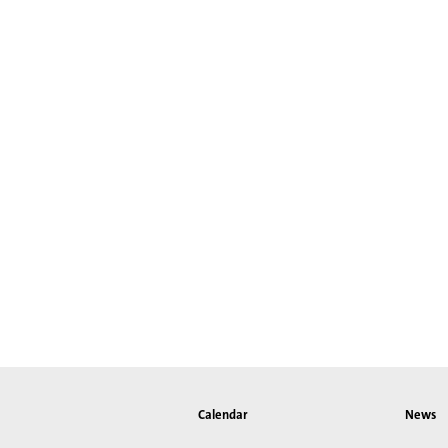
Calendar
News