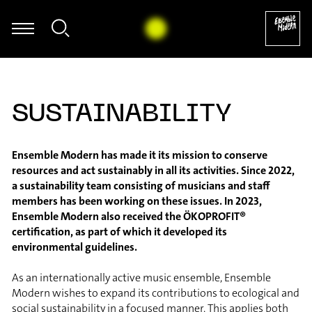
Eva Böcker - Johannes Schöllhorn: Echo für Cello solo (2007) [exc
SUSTAINABILITY
Ensemble Modern has made it its mission to conserve
resources and act sustainably in all its activities. Since 2022,
a sustainability team consisting of musicians and staff
members has been working on these issues. In 2023,
Ensemble Modern also received the ÖKOPROFIT®
certification, as part of which it developed its
environmental guidelines.
As an internationally active music ensemble, Ensemble
Modern wishes to expand its contributions to ecological and
social sustainability in a focused manner. This applies both