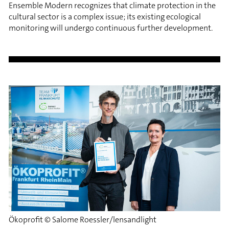
Ensemble Modern recognizes that climate protection in the
cultural sector is a complex issue; its existing ecological
monitoring will undergo continuous further development.
Ökoprofit © Salome Roessler/lensandlight