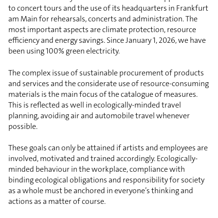
to concert tours and the use of its headquarters in Frankfurt
am Main for rehearsals, concerts and administration. The
most important aspects are climate protection, resource
efficiency and energy savings. Since January 1, 2026, we have
been using 100% green electricity.
The complex issue of sustainable procurement of products
and services and the considerate use of resource-consuming
materials is the main focus of the catalogue of measures.
This is reflected as well in ecologically-minded travel
planning, avoiding air and automobile travel whenever
possible.
These goals can only be attained if artists and employees are
involved, motivated and trained accordingly. Ecologically-
minded behaviour in the workplace, compliance with
binding ecological obligations and responsibility for society
as a whole must be anchored in everyone’s thinking and
actions as a matter of course.