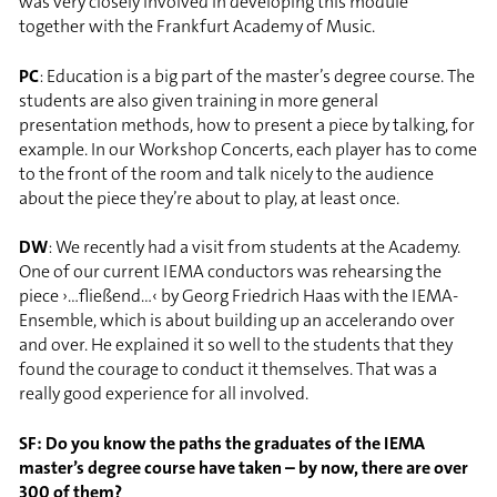
was very closely involved in developing this module
together with the Frankfurt Academy of Music.
PC
: Education is a big part of the master’s degree course. The
students are also given training in more general
presentation methods, how to present a piece by talking, for
example. In our Workshop Concerts, each player has to come
to the front of the room and talk nicely to the audience
about the piece they’re about to play, at least once.
DW
: We recently had a visit from students at the Academy.
One of our current IEMA conductors was rehearsing the
piece ›…fließend…‹ by Georg Friedrich Haas with the IEMA-
Ensemble, which is about building up an accelerando over
and over. He explained it so well to the students that they
found the courage to conduct it themselves. That was a
really good experience for all involved.
SF: Do you know the paths the graduates of the IEMA
master’s degree course have taken – by now, there are over
300 of them?