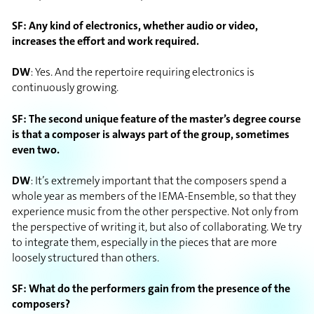
SF: Any kind of electronics, whether audio or video,
increases the effort and work required.
DW
: Yes. And the repertoire requiring electronics is
continuously growing.
SF: The second unique feature of the master’s degree course
is that a composer is always part of the group, sometimes
even two.
DW
: It’s extremely important that the composers spend a
whole year as members of the IEMA-Ensemble, so that they
experience music from the other perspective. Not only from
the perspective of writing it, but also of collaborating. We try
to integrate them, especially in the pieces that are more
loosely structured than others.
SF: What do the performers gain from the presence of the
composers?