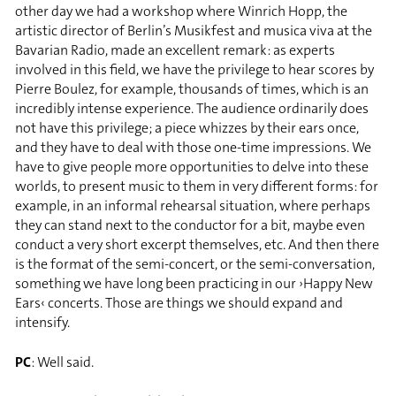
other day we had a workshop where Winrich Hopp, the
artistic director of Berlin’s Musikfest and musica viva at the
Bavarian Radio, made an excellent remark: as experts
involved in this field, we have the privilege to hear scores by
Pierre Boulez, for example, thousands of times, which is an
incredibly intense experience. The audience ordinarily does
not have this privilege; a piece whizzes by their ears once,
and they have to deal with those one-time impressions. We
have to give people more opportunities to delve into these
worlds, to present music to them in very different forms: for
example, in an informal rehearsal situation, where perhaps
they can stand next to the conductor for a bit, maybe even
conduct a very short excerpt themselves, etc. And then there
is the format of the semi-concert, or the semi-conversation,
something we have long been practicing in our ›Happy New
Ears‹ concerts. Those are things we should expand and
intensify.
PC
: Well said.