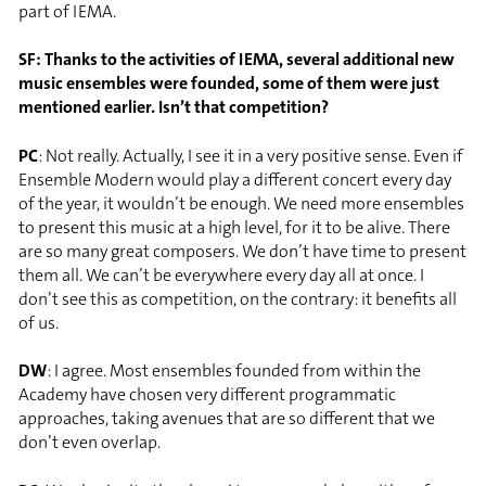
part of IEMA.
SF: Thanks to the activities of IEMA, several additional new
music ensembles were founded, some of them were just
mentioned earlier. Isn’t that competition?
PC
: Not really. Actually, I see it in a very positive sense. Even if
Ensemble Modern would play a different concert every day
of the year, it wouldn’t be enough. We need more ensembles
to present this music at a high level, for it to be alive. There
are so many great composers. We don’t have time to present
them all. We can’t be everywhere every day all at once. I
don’t see this as competition, on the contrary: it benefits all
of us.
DW
: I agree. Most ensembles founded from within the
Academy have chosen very different programmatic
approaches, taking avenues that are so different that we
don’t even overlap.