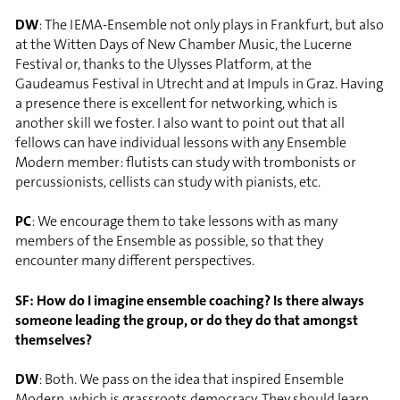
DW
: The IEMA-Ensemble not only plays in Frankfurt, but also
at the Witten Days of New Chamber Music, the Lucerne
Festival or, thanks to the Ulysses Platform, at the
Gaudeamus Festival in Utrecht and at Impuls in Graz. Having
a presence there is excellent for networking, which is
another skill we foster. I also want to point out that all
fellows can have individual lessons with any Ensemble
Modern member: flutists can study with trombonists or
percussionists, cellists can study with pianists, etc.
PC
: We encourage them to take lessons with as many
members of the Ensemble as possible, so that they
encounter many different perspectives.
SF: How do I imagine ensemble coaching? Is there always
someone leading the group, or do they do that amongst
themselves?
DW
: Both. We pass on the idea that inspired Ensemble
Modern, which is grassroots democracy. They should learn