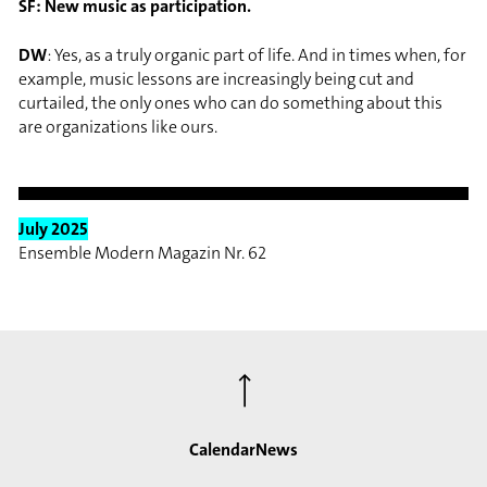
SF: New music as participation.
DW
: Yes, as a truly organic part of life. And in times when, for
example, music lessons are increasingly being cut and
curtailed, the only ones who can do something about this
are organizations like ours.
July 2025
Ensemble Modern Magazin Nr. 62
⟶
Calendar
News