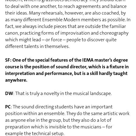
to deal with one another, to reach agreements and balance
their ideas. Many rehearsals, however, are also coached, by
as many different Ensemble Modern members as possible. In
fact, we always include pieces that are outside the familiar
canon, practicing forms of improvisation and choreography
which might lead – or force – people to discover quite
different talents in themselves.
SF: One of the special features of the IEMA master’s degree
course is the position of sound director, which is a fixture in
interpretation and performance, but is a skill hardly taught
anywhere.
DW
: That is truly a novelty in the musical landscape.
PC
: The sound directing students have an important
position within an ensemble. They do the same artistic work
as anyone else in the group, but they also do a lot of
preparation which is invisible to the musicians – for
example the technical setup.