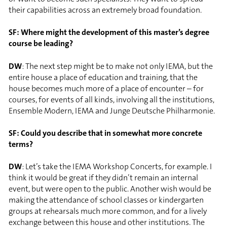
their capabilities across an extremely broad foundation.
SF: Where might the development of this master’s degree
course be leading?
DW
: The next step might be to make not only IEMA, but the
entire house a place of education and training, that the
house becomes much more of a place of encounter – for
courses, for events of all kinds, involving all the institutions,
Ensemble Modern, IEMA and Junge Deutsche Philharmonie.
SF: Could you describe that in somewhat more concrete
terms?
DW
: Let’s take the IEMA Workshop Concerts, for example. I
think it would be great if they didn’t remain an internal
event, but were open to the public. Another wish would be
making the attendance of school classes or kindergarten
groups at rehearsals much more common, and for a lively
exchange between this house and other institutions. The