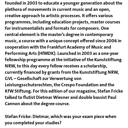
founded in 2003 to educate a younger generation about the
plethora of movements in current music and an open,
creative approach to artistic processes. It offers various
programmes, including education projects, master courses
for instrumentalists and formats for composers. One
central element is the master’s degree in contemporary
music, a course with a unique concept offered since 2006 in
cooperation with the Frankfurt Academy of Music and
Performing Arts (HfMDK). Launched in 2003 as a one-year
fellowship programme at the initiative of the Kunststiftung
NRW, to this day every fellow receives a scholarship,
currently financed by grants from the Kunststiftung NRW,
GVL – Gesellschaft zur Verwertung von
Leistungsschutzrechten, the Crespo Foundation and the
KfW Stiftung. For this edition of our magazine, Stefan Fricke
talked to flutist Dietmar Wiesner and double bassist Paul
Cannon about the degree course.
Stefan Fricke: Dietmar, which was your exam piece when
you completed your studies?