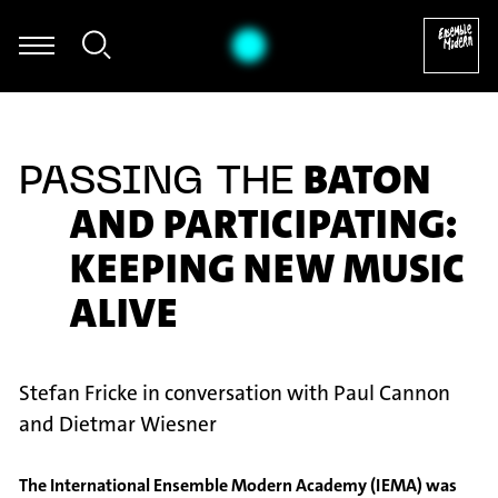
mel - Thomas Hammelmann: Moving I für Oboe & Zuspiel (2011)
BATON
PASSING THE
AND PARTICIPATING:
KEEPING NEW MUSIC
ALIVE
Stefan Fricke in conversation with Paul Cannon
and Dietmar Wiesner
The International Ensemble Modern Academy (IEMA) was