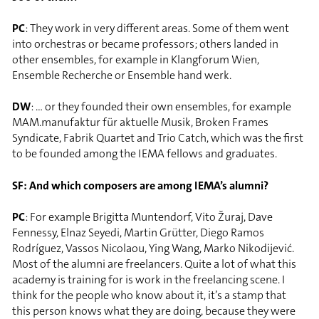
PC
: They work in very different areas. Some of them went
into orchestras or became professors; others landed in
other ensembles, for example in Klangforum Wien,
Ensemble Recherche or Ensemble hand werk.
DW
: … or they founded their own ensembles, for example
MAM.manufaktur für aktuelle Musik, Broken Frames
Syndicate, Fabrik Quartet and Trio Catch, which was the first
to be founded among the IEMA fellows and graduates.
SF: And which composers are among IEMA’s alumni?
PC
: For example Brigitta Muntendorf, Vito Žuraj, Dave
Fennessy, Elnaz Seyedi, Martin Grütter, Diego Ramos
Rodríguez, Vassos Nicolaou, Ying Wang, Marko Nikodijević.
Most of the alumni are freelancers. Quite a lot of what this
academy is training for is work in the freelancing scene. I
think for the people who know about it, it’s a stamp that
this person knows what they are doing, because they were