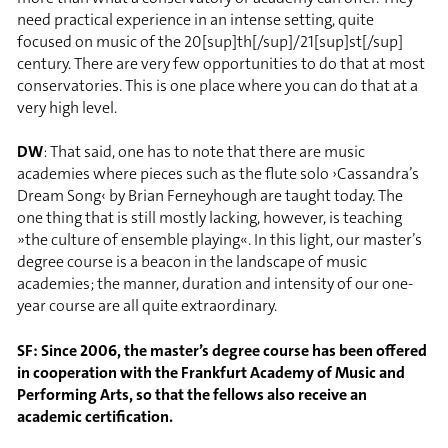
need practical experience in an intense setting, quite
focused on music of the 20[sup]th[/sup]/21[sup]st[/sup]
century. There are very few opportunities to do that at most
conservatories. This is one place where you can do that at a
very high level.
DW
: That said, one has to note that there are music
academies where pieces such as the flute solo ›Cassandra’s
Dream Song‹ by Brian Ferneyhough are taught today. The
one thing that is still mostly lacking, however, is teaching
»the culture of ensemble playing«. In this light, our master’s
degree course is a beacon in the landscape of music
academies; the manner, duration and intensity of our one-
year course are all quite extraordinary.
SF: Since 2006, the master’s degree course has been offered
in cooperation with the Frankfurt Academy of Music and
Performing Arts, so that the fellows also receive an
academic certification.