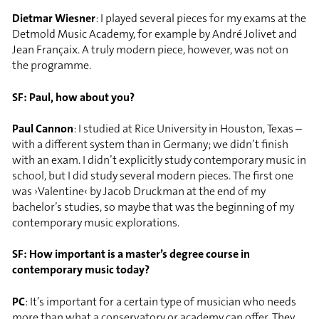
Dietmar Wiesner
: I played several pieces for my exams at the
Detmold Music Academy, for example by André Jolivet and
Jean Françaix. A truly modern piece, however, was not on
the programme.
SF: Paul, how about you?
Paul Cannon
: I studied at Rice University in Houston, Texas –
with a different system than in Germany; we didn’t finish
with an exam. I didn’t explicitly study contemporary music in
school, but I did study several modern pieces. The first one
was ›Valentine‹ by Jacob Druckman at the end of my
bachelor’s studies, so maybe that was the beginning of my
contemporary music explorations.
SF: How important is a master’s degree course in
contemporary music today?
PC
: It’s important for a certain type of musician who needs
more than what a conservatory or academy can offer. They