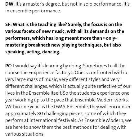
DW
: It’s a master’s degree, but not in solo performance; it’s
in ensemble performance.
SF: What is the teaching like? Surely, the focus is on the
various facets of new music, with all its demands on the
performers, which has long meant more than »only«
mastering breakneck new playing techniques, but also
speaking, acting, dancing.
PC
: I would say it’s learning by doing. Sometimes I call the
course the »experience factory«. One is confronted with a
very large mass of music, very different styles and very
different challenges, which is actually quite reflective of our
lives in the Ensemble itself. So the students experience one
year working up to the pace that Ensemble Modern works.
Within one year, as the IEMA-Ensemble, they will encounter
approximately 80 challenging pieces, some of which they
perform at international festivals. As Ensemble Modern, we
are here to show them the best methods for dealing with
various situations.