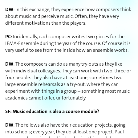
DW
: In this exchange, they experience how composers think
about music and perceive music. Often, they have very
different motivations than the players.
PC
: Incidentally, each composer writes two pieces for the
IEMA-Ensemble during the year of the course. Of course it is
very useful to see from the inside how an ensemble works.
DW
: The composers can do as many try-outs as they like
with individual colleagues. They can work with two, three or
four people. They also have at least one, sometimes two
large ensemble rehearsals as a try-out, where they can
experiment with things in a group – something most music
academies cannot offer, unfortunately.
SF: Music education is also a course module?
DW
: The fellows also have their education projects, going
into schools; every year, they do at least one project. Paul