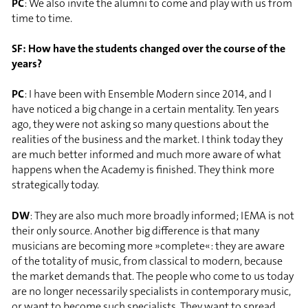
PC
: We also invite the alumni to come and play with us from
time to time.
SF: How have the students changed over the course of the
years?
PC
: I have been with Ensemble Modern since 2014, and I
have noticed a big change in a certain mentality. Ten years
ago, they were not asking so many questions about the
realities of the business and the market. I think today they
are much better informed and much more aware of what
happens when the Academy is finished. They think more
strategically today.
DW
: They are also much more broadly informed; IEMA is not
their only source. Another big difference is that many
musicians are becoming more »complete«: they are aware
of the totality of music, from classical to modern, because
the market demands that. The people who come to us today
are no longer necessarily specialists in contemporary music,
or want to become such specialists. They want to spread