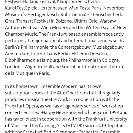
Festival, Holland Festival, Klangspuren Schwaz,
KunstFestSpiele Herrenhausen, ManiFeste Paris, November
Music in ’s-Hertogenbosch, Ruhrtriennale, steirischer herbst
Graz, Transart Festival in Bolzano, Ultima Oslo, Warsaw
Autumn Festival, Wien Modern and the Witten Days of New
Chamber Music. The Frankfurt-based ensemble frequently
performs at major national and international venues such as
Berlin’s Philharmonie, the Concertgebouw, Muziekgebouw
Amsterdam, Konzerthaus Berlin, Hellerau Dresden,
Elbphilharmonie Hamburg, the Philharmonie in Cologne,
London’s Wigmore Hall and Southbank Centre and the Cité
de la Musique in Paris.
In its hometown, Ensemble Modern has its own
subscription series at the Alte Oper Frankfurt. It regularly
produces musical theatre works in cooperation with the
Frankfurt Opera, as well as a legendary series of workshop
concerts entitled ›Happy New Ears‹, which began in 1993 and
has taken place in cooperation with the Frankfurt University
of Music and Performing Arts (HfMDK) since 2019. Together
with the Frankfurt Radio Symphony Orchestra, Ensemble