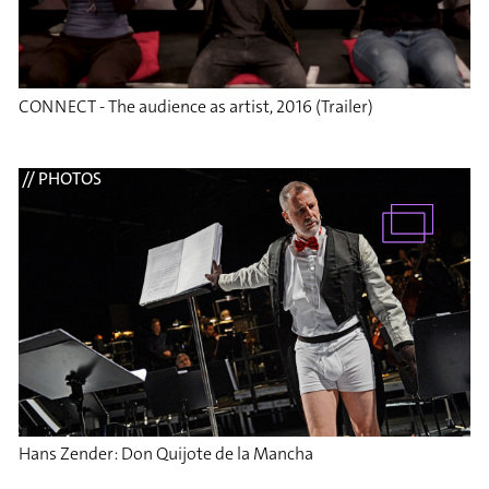
CONNECT - The audience as artist, 2016 (Trailer)
// PHOTOS
Hans Zender: Don Quijote de la Mancha