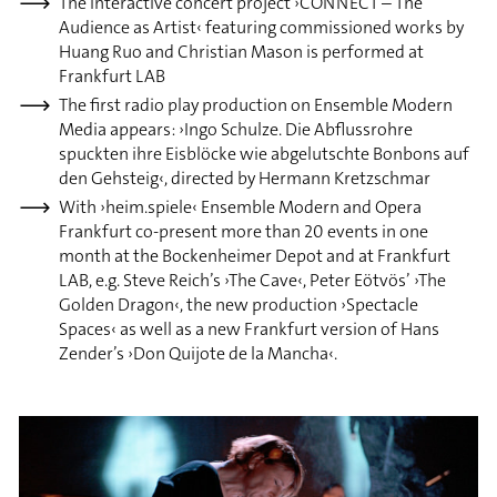
The interactive concert project ›CONNECT – The
Audience as Artist‹ featuring commissioned works by
Huang Ruo and Christian Mason is performed at
Frankfurt LAB
The first radio play production on Ensemble Modern
Media appears: ›Ingo Schulze. Die Abflussrohre
spuckten ihre Eisblöcke wie abgelutschte Bonbons auf
den Gehsteig‹, directed by Hermann Kretzschmar
With ›heim.spiele‹ Ensemble Modern and Opera
Frankfurt co-present more than 20 events in one
month at the Bockenheimer Depot and at Frankfurt
LAB, e.g. Steve Reich’s ›The Cave‹, Peter Eötvös’ ›The
Golden Dragon‹, the new production ›Spectacle
Spaces‹ as well as a new Frankfurt version of Hans
Zender’s ›Don Quijote de la Mancha‹.