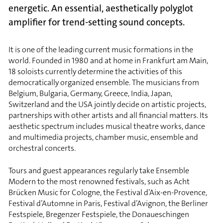
energetic. An essential, aesthetically polyglot
amplifier for trend-setting sound concepts.
It is one of the leading current music formations in the
world. Founded in 1980 and at home in Frankfurt am Main,
18 soloists currently determine the activities of this
democratically organized ensemble. The musicians from
Belgium, Bulgaria, Germany, Greece, India, Japan,
Switzerland and the USA jointly decide on artistic projects,
partnerships with other artists and all financial matters. Its
aesthetic spectrum includes musical theatre works, dance
and multimedia projects, chamber music, ensemble and
orchestral concerts.
Tours and guest appearances regularly take Ensemble
Modern to the most renowned festivals, such as Acht
Brücken Music for Cologne, the Festival d’Aix-en-Provence,
Festival d’Automne in Paris, Festival d’Avignon, the Berliner
Festspiele, Bregenzer Festspiele, the Donaueschingen