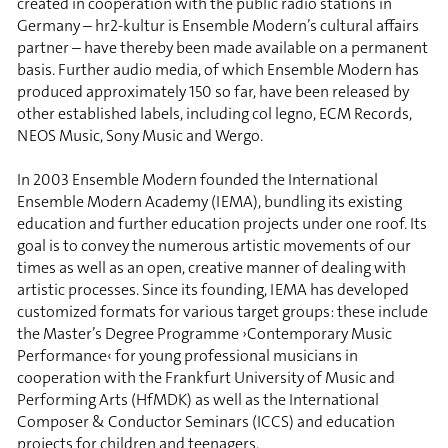
created in cooperation with the public radio stations in
Germany – hr2-kultur is Ensemble Modern’s cultural affairs
partner – have thereby been made available on a permanent
basis. Further audio media, of which Ensemble Modern has
produced approximately 150 so far, have been released by
other established labels, including col legno, ECM Records,
NEOS Music, Sony Music and Wergo.
In 2003 Ensemble Modern founded the International
Ensemble Modern Academy (IEMA), bundling its existing
education and further education projects under one roof. Its
goal is to convey the numerous artistic movements of our
times as well as an open, creative manner of dealing with
artistic processes. Since its founding, IEMA has developed
customized formats for various target groups: these include
the Master’s Degree Programme ›Contemporary Music
Performance‹ for young professional musicians in
cooperation with the Frankfurt University of Music and
Performing Arts (HfMDK) as well as the International
Composer & Conductor Seminars (ICCS) and education
projects for children and teenagers.