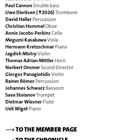
Paul Cannon
Double bass
Uwe Dierksen (✝2026)
Trombone
David Haller
Percussion
Christian Hommel
Oboe
Annie Jacobs-Perkins
Cello
Megumi Kasakawa
Viola
Hermann Kretzschmar
Piano
Jagdish Mistry
Violin
Thomas Adrian Mittler
Horn
Norbert Ommer
Sound Director
Giorgos Panagiotidis
Violin
Rainer Römer
Percussion
Johannes Schwarz
Bassoon
Sava Stoianov
Trumpet
Dietmar Wiesner
Flute
Ueli Wiget
Piano
⟶
TO THE MEMBER PAGE
⟶
TO THE CHRONICLE