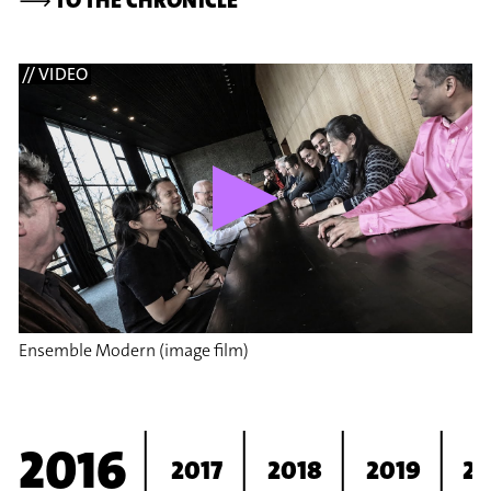
// VIDEO
Ensemble Modern (image film)
2016
2017
2018
2019
2