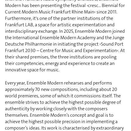
Modern has been presenting the festival ›cresc... Biennial for
Current Modern Music Frankfurt Rhine Main‹ since 2011.
Furthermore, it's one of the partner institutions of the
Frankfurt LAB, a space for artistic experimentation and
interdisciplinary exchange. In 2025, Ensemble Modern joined
the International Ensemble Modern Academy and the Junge
Deutsche Philharmonie in initiating the project ›Sound Port
Frankfurt 2030 – Centre for Music and Experimentation‹. At
their shared premises, the three institutions are pooling
their competencies, energy and experience to create an
innovative space for music.
Every year, Ensemble Modern rehearses and performs
approximately 70 new compositions, including about 20
world premieres, some of which it commissions itself. The
ensemble strives to achieve the highest possible degree of
authenticity by working closely with the composers
themselves. Ensemble Modern’s concept and goal is to
achieve the highest possible precision in implementing a
composer’s ideas. Its work is characterised by extraordinary