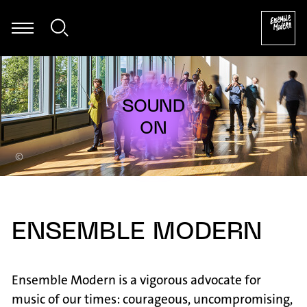
k Zappa: Ruth is Sleeping - aus: The Yellow Shark (Arr. Ali N. Askin
©
ENSEMBLE MODERN
Ensemble Modern is a vigorous advocate for
music of our times: courageous, uncompromising,