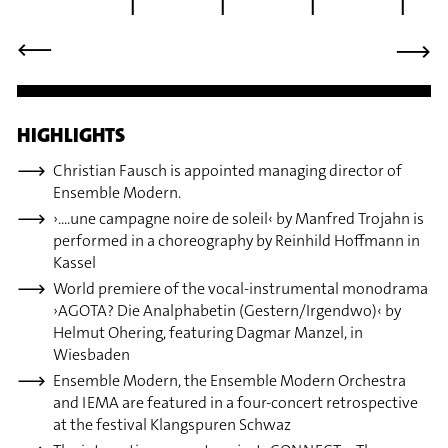
⟶
⟶
HIGHLIGHTS
Christian Fausch is appointed managing director of
Ensemble Modern.
›....une campagne noire de soleil‹ by Manfred Trojahn is
performed in a choreography by Reinhild Hoffmann in
Kassel
World premiere of the vocal-instrumental monodrama
›AGOTA? Die Analphabetin (Gestern/Irgendwo)‹ by
Helmut Ohering, featuring Dagmar Manzel, in
Wiesbaden
Ensemble Modern, the Ensemble Modern Orchestra
and IEMA are featured in a four-concert retrospective
at the festival Klangspuren Schwaz