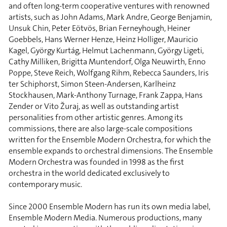
and often long-term cooperative ventures with renowned
artists, such as John Adams, Mark Andre, George Benjamin,
Unsuk Chin, Peter Eötvös, Brian Ferneyhough, Heiner
Goebbels, Hans Werner Henze, Heinz Holliger, Mauricio
Kagel, György Kurtág, Helmut Lachenmann, György Ligeti,
Cathy Milliken, Brigitta Muntendorf, Olga Neuwirth, Enno
Poppe, Steve Reich, Wolfgang Rihm, Rebecca Saunders, Iris
ter Schiphorst, Simon Steen-Andersen, Karlheinz
Stockhausen, Mark-Anthony Turnage, Frank Zappa, Hans
Zender or Vito Žuraj, as well as outstanding artist
personalities from other artistic genres. Among its
commissions, there are also large-scale compositions
written for the Ensemble Modern Orchestra, for which the
ensemble expands to orchestral dimensions. The Ensemble
Modern Orchestra was founded in 1998 as the first
orchestra in the world dedicated exclusively to
contemporary music.
Since 2000 Ensemble Modern has run its own media label,
Ensemble Modern Media. Numerous productions, many