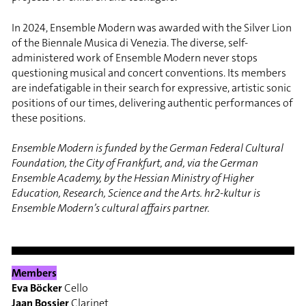
In 2024, Ensemble Modern was awarded with the Silver Lion
of the Biennale Musica di Venezia. The diverse, self-
administered work of Ensemble Modern never stops
questioning musical and concert conventions. Its members
are indefatigable in their search for expressive, artistic sonic
positions of our times, delivering authentic performances of
these positions.
Ensemble Modern is funded by the German Federal Cultural
Foundation, the City of Frankfurt, and, via the German
Ensemble Academy, by the Hessian Ministry of Higher
Education, Research, Science and the Arts. hr2-kultur is
Ensemble Modern’s cultural affairs partner.
Members
Eva Böcker
Cello
Jaan Bossier
Clarinet