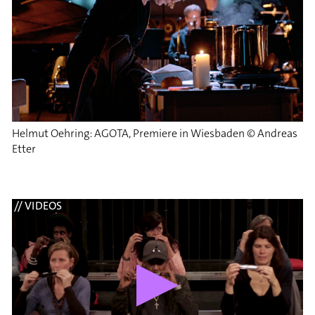
Helmut Oehring: AGOTA, Premiere in Wiesbaden © Andreas
Etter
// VIDEOS