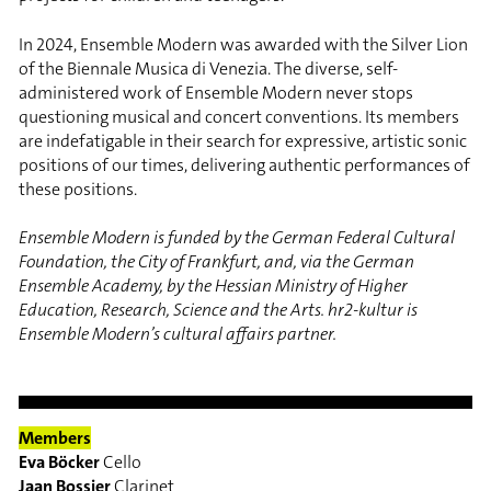
In 2024, Ensemble Modern was awarded with the Silver Lion
of the Biennale Musica di Venezia. The diverse, self-
administered work of Ensemble Modern never stops
questioning musical and concert conventions. Its members
are indefatigable in their search for expressive, artistic sonic
positions of our times, delivering authentic performances of
these positions.
Ensemble Modern is funded by the German Federal Cultural
Foundation, the City of Frankfurt, and, via the German
Ensemble Academy, by the Hessian Ministry of Higher
Education, Research, Science and the Arts. hr2-kultur is
Ensemble Modern’s cultural affairs partner.
Members
Eva Böcker
Cello
Jaan Bossier
Clarinet