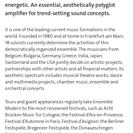
energetic. An essential, aesthetically polyglot
amplifier for trend-setting sound concepts.
It is one of the leading current music formations in the
world. Founded in 1980 and at home in Frankfurt am Main,
18 soloists currently determine the activities of this
democratically organized ensemble. The musicians from
Belgium, Bulgaria, Germany, Greece, India, Japan,
Switzerland and the USA jointly decide on artistic projects,
partnerships with other artists and all financial matters. Its
aesthetic spectrum includes musical theatre works, dance
and multimedia projects, chamber music, ensemble and
orchestral concerts.
Tours and guest appearances regularly take Ensemble
Modern to the most renowned festivals, such as Acht
Brücken Music for Cologne, the Festival d’Aix-en-Provence,
Festival d’Automne in Paris, Festival d’Avignon, the Berliner
Festspiele, Bregenzer Festspiele, the Donaueschingen