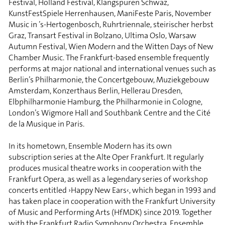
Festival, Holland Festival, Klangspuren Schwaz,
KunstFestSpiele Herrenhausen, ManiFeste Paris, November
Music in ’s-Hertogenbosch, Ruhrtriennale, steirischer herbst
Graz, Transart Festival in Bolzano, Ultima Oslo, Warsaw
Autumn Festival, Wien Modern and the Witten Days of New
Chamber Music. The Frankfurt-based ensemble frequently
performs at major national and international venues such as
Berlin’s Philharmonie, the Concertgebouw, Muziekgebouw
Amsterdam, Konzerthaus Berlin, Hellerau Dresden,
Elbphilharmonie Hamburg, the Philharmonie in Cologne,
London’s Wigmore Hall and Southbank Centre and the Cité
de la Musique in Paris.
In its hometown, Ensemble Modern has its own
subscription series at the Alte Oper Frankfurt. It regularly
produces musical theatre works in cooperation with the
Frankfurt Opera, as well as a legendary series of workshop
concerts entitled ›Happy New Ears‹, which began in 1993 and
has taken place in cooperation with the Frankfurt University
of Music and Performing Arts (HfMDK) since 2019. Together
with the Frankfurt Radio Symphony Orchestra, Ensemble