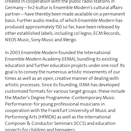
created in cooperation with the public radio stations in
Germany – hr2-kultur is Ensemble Modern’s cultural affairs
partner – have thereby been made available on a permanent
basis. Further audio media, of which Ensemble Modern has
produced approximately 150 so far, have been released by
other established labels, including col legno, ECM Records,
NEOS Music, Sony Music and Wergo.
In 2003 Ensemble Modern founded the International
Ensemble Modern Academy (IEMA), bundling its existing
education and further education projects under one roof. Its
goal is to convey the numerous artistic movements of our
times as well as an open, creative manner of dealing with
artistic processes. Since its founding, IEMA has developed
customized formats for various target groups: these include
the Master’s Degree Programme ›Contemporary Music
Performance‹ for young professional musicians in
cooperation with the Frankfurt University of Music and
Performing Arts (HfMDK) as well as the International
Composer & Conductor Seminars (ICCS) and education
projects for children and teenagers.