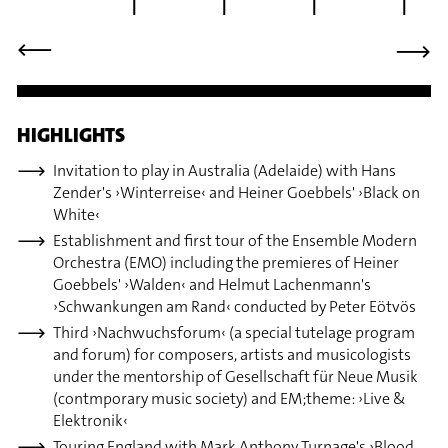
⟶
⟶
HIGHLIGHTS
Invitation to play in Australia (Adelaide) with Hans
Zender's ›Winterreise‹ and Heiner Goebbels' ›Black on
White‹
Establishment and first tour of the Ensemble Modern
Orchestra (EMO) including the premieres of Heiner
Goebbels' ›Walden‹ and Helmut Lachenmann's
›Schwankungen am Rand‹ conducted by Peter Eötvös
Third ›Nachwuchsforum‹ (a special tutelage program
and forum) for composers, artists and musicologists
under the mentorship of Gesellschaft für Neue Musik
(contmporary music society) and EM;theme: ›Live &
Elektronik‹
Touring England with Mark Anthony Turnage's ›Blood