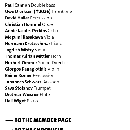
Paul Cannon
Double bass
Uwe Dierksen (✝2026)
Trombone
David Haller
Percussion
Christian Hommel
Oboe
Annie Jacobs-Perkins
Cello
Megumi Kasakawa
Viola
Hermann Kretzschmar
Piano
Jagdish Mistry
Violin
Thomas Adrian Mittler
Horn
Norbert Ommer
Sound Director
Giorgos Panagiotidis
Violin
Rainer Römer
Percussion
Johannes Schwarz
Bassoon
Sava Stoianov
Trumpet
Dietmar Wiesner
Flute
Ueli Wiget
Piano
⟶
TO THE MEMBER PAGE
⟶
TO THE CHRONICLE