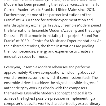
Modern has been presenting the festival ›cresc... Biennial for
Current Modern Music Frankfurt Rhine Main‹ since 2011.
Furthermore, it's one of the partner institutions of the
Frankfurt LAB, a space for artistic experimentation and
interdisciplinary exchange. In 2025, Ensemble Modern joined
the International Ensemble Modern Academy and the Junge
Deutsche Philharmonie in initiating the project ›Sound Port
Frankfurt 2030 – Centre for Music and Experimentation‹. At
their shared premises, the three institutions are pooling
their competencies, energy and experience to create an
innovative space for music.
Every year, Ensemble Modern rehearses and performs
approximately 70 new compositions, including about 20
world premieres, some of which it commissions itself. The
ensemble strives to achieve the highest possible degree of
authenticity by working closely with the composers
themselves. Ensemble Modern’s concept and goal is to
achieve the highest possible precision in implementing a
composer’s ideas. Its work is characterised by extraordinary