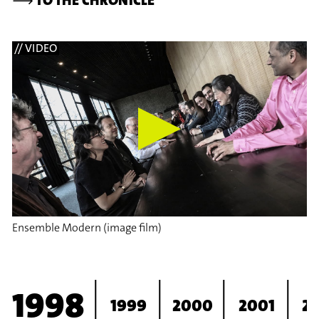
// VIDEO
Ensemble Modern (image film)
1998
1999
2000
2001
2