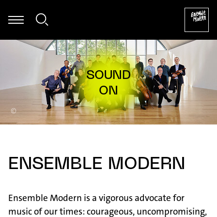
ascha Janko Dragićević: Autogamie für Fagott und elektronische 
©
ENSEMBLE MODERN
Ensemble Modern is a vigorous advocate for
music of our times: courageous, uncompromising,