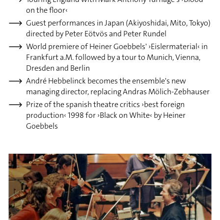
on the floor‹
Guest performances in Japan (Akiyoshidai, Mito, Tokyo)
directed by Peter Eötvös and Peter Rundel
World premiere of Heiner Goebbels' ›Eislermaterial‹ in
Frankfurt a.M. followed by a tour to Munich, Vienna,
Dresden and Berlin
André Hebbelinck becomes the ensemble's new
managing director, replacing Andras Mölich-Zebhauser
Prize of the spanish theatre critics ›best foreign
production‹ 1998 for ›Black on White‹ by Heiner
Goebbels