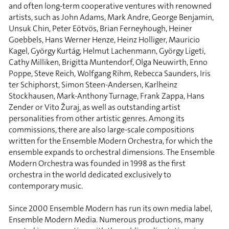
and often long-term cooperative ventures with renowned
artists, such as John Adams, Mark Andre, George Benjamin,
Unsuk Chin, Peter Eötvös, Brian Ferneyhough, Heiner
Goebbels, Hans Werner Henze, Heinz Holliger, Mauricio
Kagel, György Kurtág, Helmut Lachenmann, György Ligeti,
Cathy Milliken, Brigitta Muntendorf, Olga Neuwirth, Enno
Poppe, Steve Reich, Wolfgang Rihm, Rebecca Saunders, Iris
ter Schiphorst, Simon Steen-Andersen, Karlheinz
Stockhausen, Mark-Anthony Turnage, Frank Zappa, Hans
Zender or Vito Žuraj, as well as outstanding artist
personalities from other artistic genres. Among its
commissions, there are also large-scale compositions
written for the Ensemble Modern Orchestra, for which the
ensemble expands to orchestral dimensions. The Ensemble
Modern Orchestra was founded in 1998 as the first
orchestra in the world dedicated exclusively to
contemporary music.
Since 2000 Ensemble Modern has run its own media label,
Ensemble Modern Media. Numerous productions, many