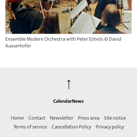
Ensemble Modern Orchestra with Peter Eötvös © David
Ausserhofer
⟶
Calendar
News
Home
Contact
Newsletter
Press area
Site notice
Terms of service
Cancellation Policy
Privacy policy