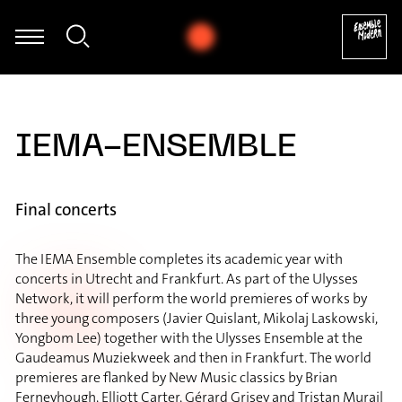
ian Hommel - Thomas Hammelmann: Moving I für Oboe & Zuspiel 
IEMA-ENSEMBLE
Final concerts
The IEMA Ensemble completes its academic year with
concerts in Utrecht and Frankfurt. As part of the Ulysses
Network, it will perform the world premieres of works by
three young composers (Javier Quislant, Mikolaj Laskowski,
Yongbom Lee) together with the Ulysses Ensemble at the
Gaudeamus Muziekweek and then in Frankfurt. The world
premieres are flanked by New Music classics by Brian
Ferneyhough, Elliott Carter, Gérard Grisey and Tristan Murail