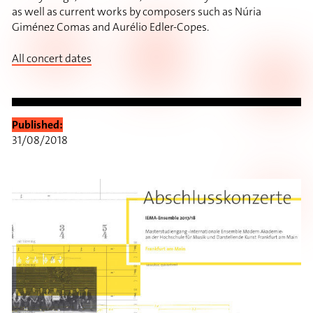
as well as current works by composers such as Núria
Giménez Comas and Aurélio Edler-Copes.
All concert dates
Published:
31/08/2018