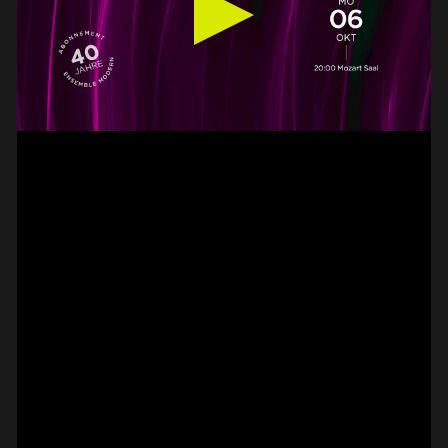
#on_the_spot
// VIDEO
SPOT EPISODE 13/36
ON THE
#on_the_spot
// VIDEO