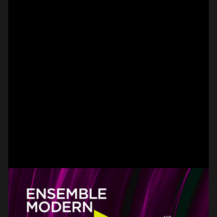
SPOT EPISODE 15/36
ON THE
#on_the_spot
// VIDEO
SPOT EPISODE 14/36
ON THE