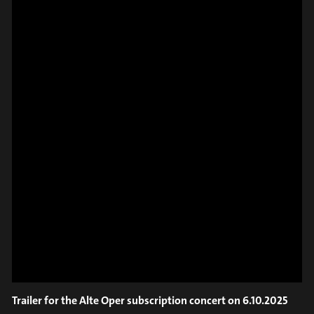
SPOT EPISODE 9/36
ON THE
#on_the_spot
// VIDEO
SPOT EPISODE 8/36
ON THE
Trailer for the Alte Oper subscription concert on 6.10.2025
#on_the_spot