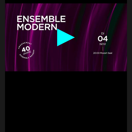
BASS –
HAMMER-ON DOUBLE
PAUL CANNON
#on_the_spot
// VIDEO
PIZZICATO ON VIOLIN –
2 FINGER