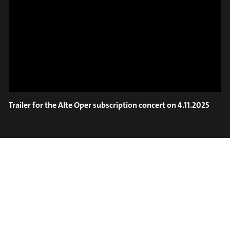
ON TRUMPET – SAVA
SLIDE OUT
STOIANOV
Trailer for the Alte Oper subscription concert on 4.11.2025
#on_the_spot
// VIDEO