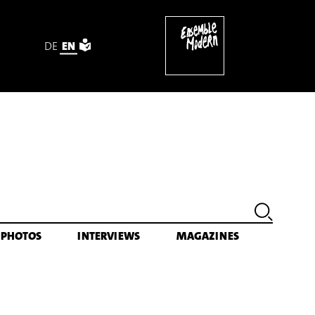
DE
EN
PHOTOS
INTERVIEWS
MAGAZINES