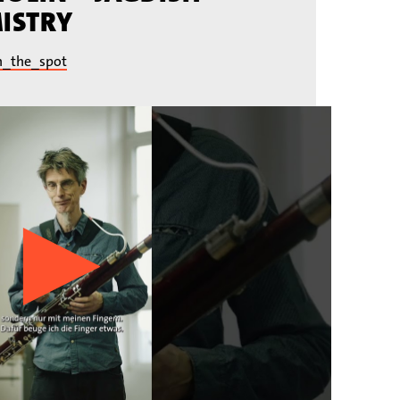
ISTRY
n_the_spot