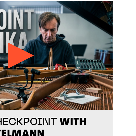
WITH
HECKPOINT
TELMANN