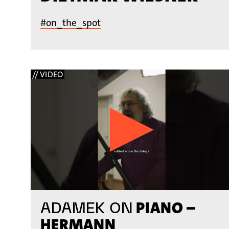
#on_the_spot
// VIDEO
PIANO –
ADAMEK ON
HERMANN