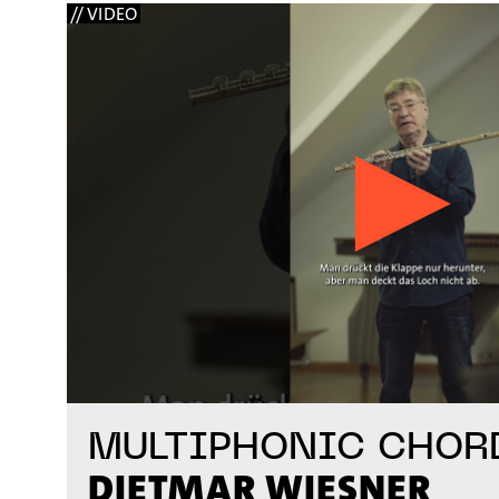
// VIDEO
MULTIPHONIC CHOR
DIETMAR WIESNER