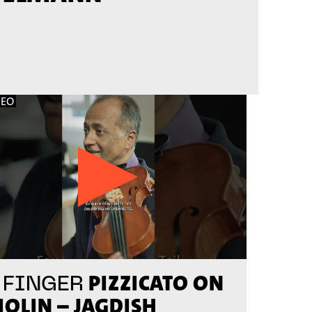
DEO
PIZZICATO ON
 FINGER
IOLIN – JAGDISH