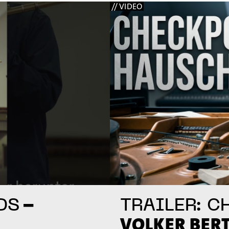
// VIDEO
–
DS
TRAILER: C
VOLKER BER