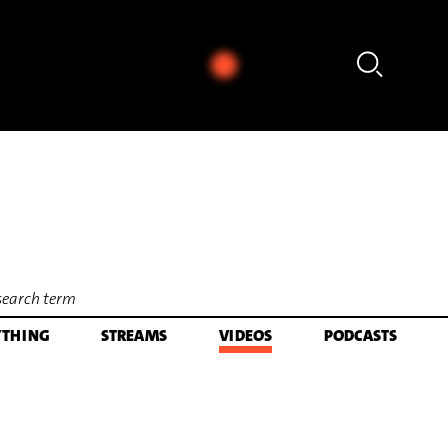
 Sleeping - aus: The Yellow Shark (Arr. Ali N. Askin) (1992) [excerpt]
YTHING
STREAMS
VIDEOS
PODCASTS