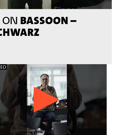
BASSOON –
 ON
SCHWARZ
DEO