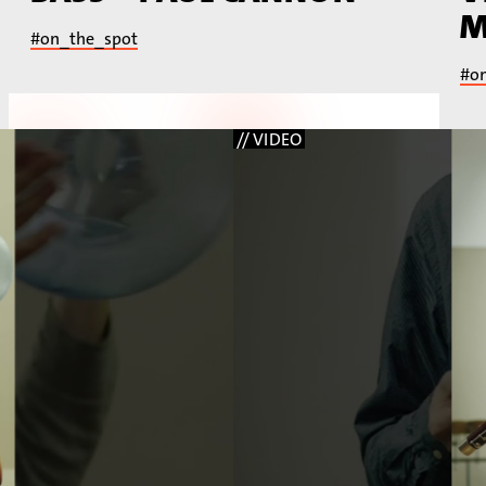
M
#on_the_spot
#o
// VIDEO