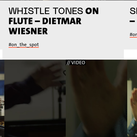
ON
WHISTLE TONES
S
FLUTE – DIETMAR
–
WIESNER
#o
#on_the_spot
// VIDEO