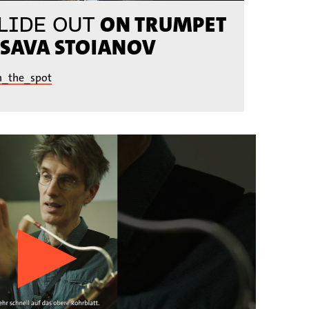
ON TRUMPET
LIDE OUT
 SAVA STOIANOV
n_the_spot