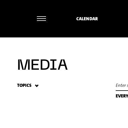
CALENDAR
Norbert Ommer - Frank Zappa: Ruth is
MEDIA
TOPICS
EVER