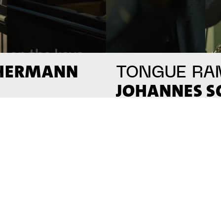
 HERMANN
TONGUE RA
JOHANNES 
#on_the_spot
// VIDEO
// VI