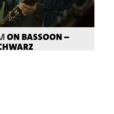
ON BASSOON –
M
SCHWARZ
DEO