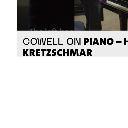
PIANO –
COWELL ON
KRETZSCHMAR
#on_the_spot
// VIDEO