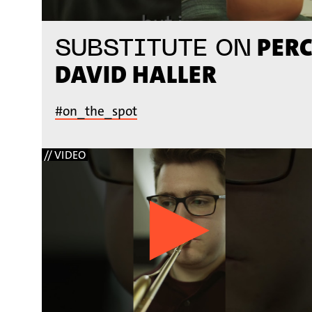
PERC
SUBSTITUTE ON
DAVID HALLER
#on_the_spot
// VIDEO