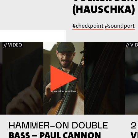
(HAUSCHKA)
#checkpoint
#soundport
// VIDEO
// VI
HAMMER-ON DOUBLE
2
BASS – PAUL CANNON
V