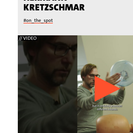
KRETZSCHMAR
#on_the_spot
// VIDEO