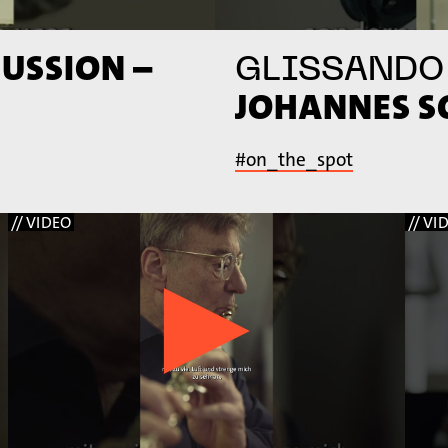
USSION –
GLISSANDO
JOHANNES 
#on_the_spot
// VIDEO
// VI