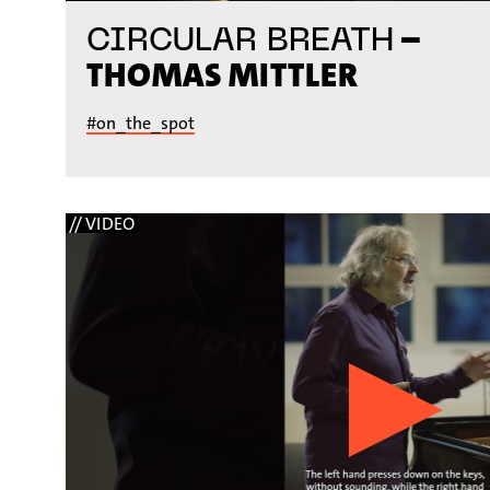
–
CIRCULAR BREATH
THOMAS MITTLER
#on_the_spot
// VIDEO