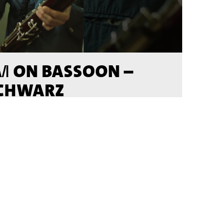
ON BASSOON –
M
SCHWARZ
DEO