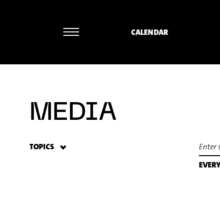
CALENDAR
Rainer Römer - William Byrd: The
MEDIA
TOPICS
EVER