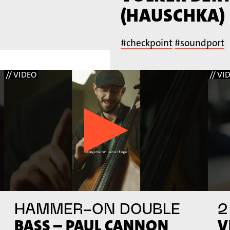
(HAUSCHKA)
#checkpoint
#soundport
// VIDEO
// VI
HAMMER-ON DOUBLE
2
BASS – PAUL CANNON
V