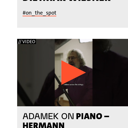
#on_the_spot
// VIDEO
PIANO –
ADAMEK ON
HERMANN