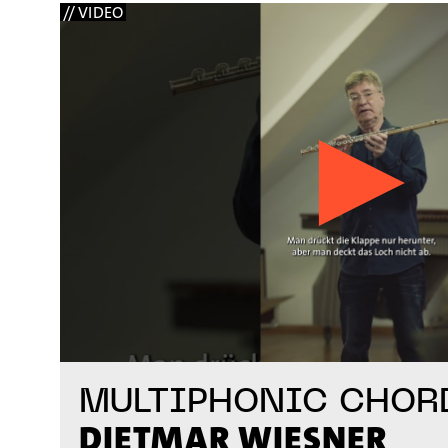
// VIDEO
MULTIPHONIC CHOR
DIETMAR WIESNER