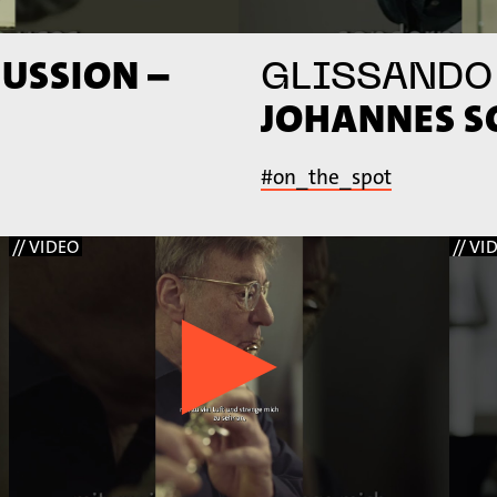
USSION –
GLISSANDO
JOHANNES 
#on_the_spot
// VIDEO
// VI