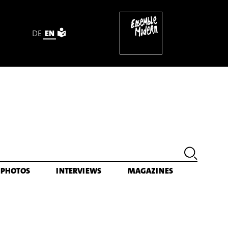
DE
EN
PHOTOS
INTERVIEWS
MAGAZINES