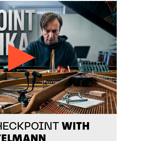
WITH
HECKPOINT
TELMANN