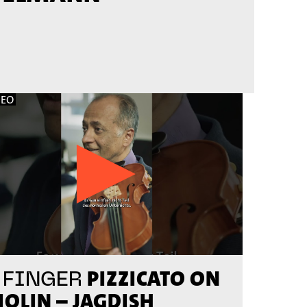
DEO
PIZZICATO ON
 FINGER
IOLIN – JAGDISH