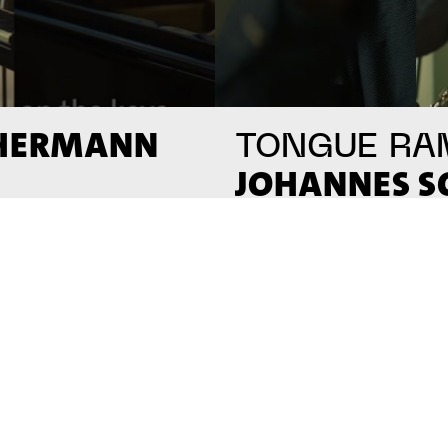
 HERMANN
TONGUE RA
JOHANNES 
#on_the_spot
// VIDEO
// VI