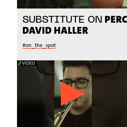
PERC
SUBSTITUTE ON
DAVID HALLER
#on_the_spot
// VIDEO