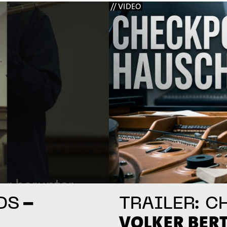
// VIDEO
–
DS
TRAILER: C
VOLKER BER