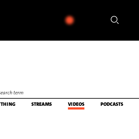
 Earl of Salisbury's Pavan (arr. für Marimba von Rainer Römer) (1984)
YTHING
STREAMS
VIDEOS
PODCASTS