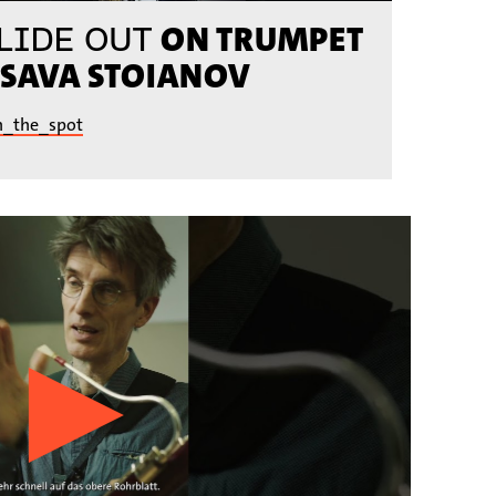
ON TRUMPET
LIDE OUT
 SAVA STOIANOV
n_the_spot