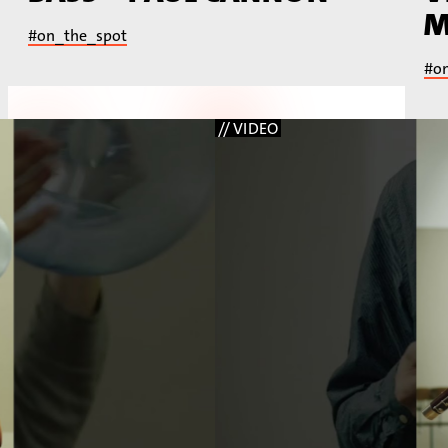
M
#on_the_spot
#o
// VIDEO