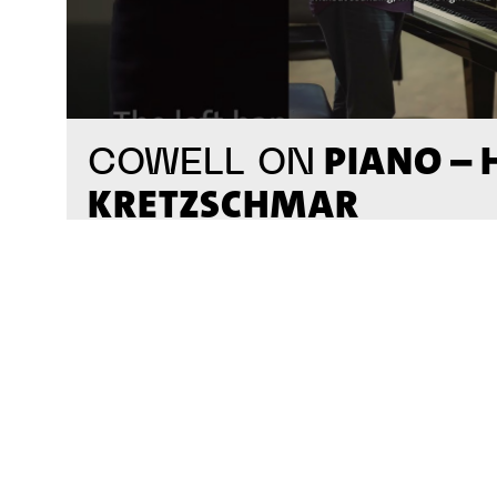
PIANO –
COWELL ON
KRETZSCHMAR
#on_the_spot
// VIDEO