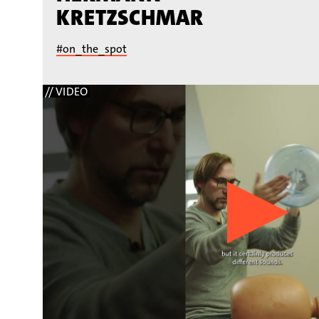
KRETZSCHMAR
#on_the_spot
// VIDEO