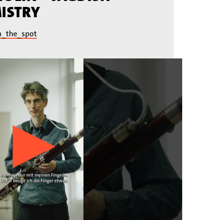
ISTRY
n_the_spot