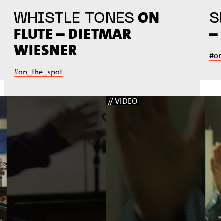
ON
WHISTLE TONES
S
FLUTE – DIETMAR
–
WIESNER
#o
#on_the_spot
// VIDEO