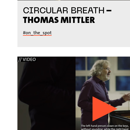
–
CIRCULAR BREATH
THOMAS MITTLER
#on_the_spot
// VIDEO