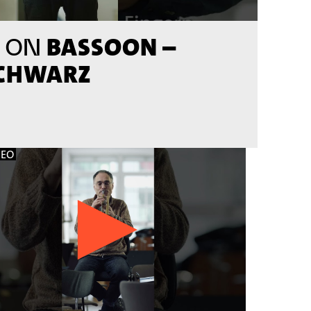
BASSOON –
 ON
SCHWARZ
DEO