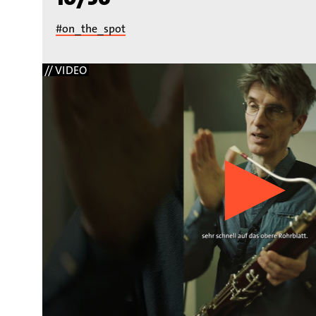
#on_the_spot
// VIDEO