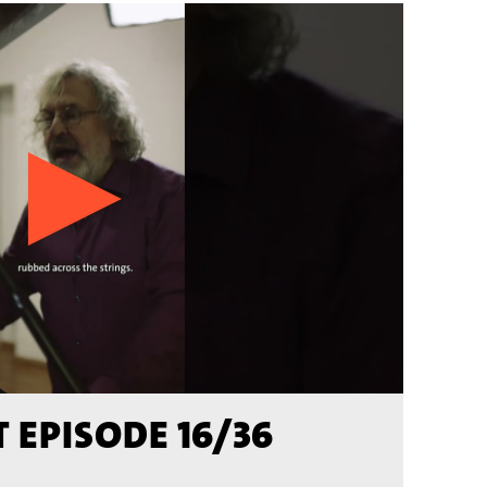
 EPISODE 16/36