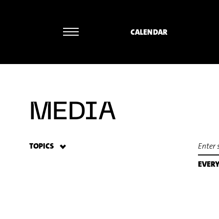
CALENDAR
MEDIA
TOPICS
EVER