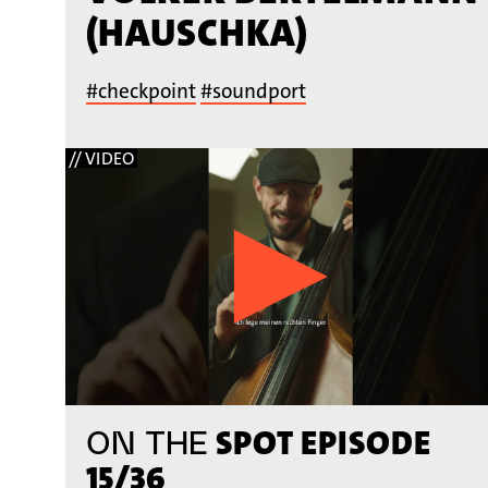
(HAUSCHKA)
#checkpoint
#soundport
// VIDEO
SPOT EPISODE
ON THE
15/36