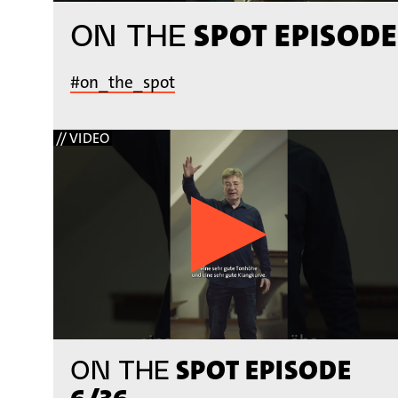
SPOT EPISODE
ON THE
#on_the_spot
// VIDEO
SPOT EPISODE
ON THE