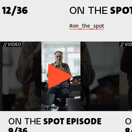
 12/36
SPOT
ON THE
#on_the_spot
// VIDEO
// VI
SPOT EPISODE
ON THE
O
9/36
8