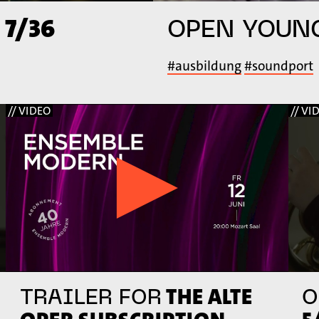
 7/36
OPEN YOUN
#ausbildung
#soundport
// VIDEO
// VI
THE ALTE
TRAILER FOR
O