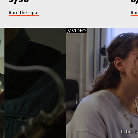
#on_the_spot
#o
// VIDEO