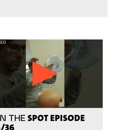
DEO
SPOT EPISODE
N THE
3/36