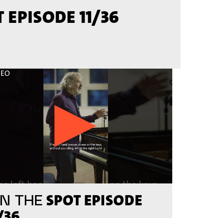
 EPISODE 11/36
DEO
SPOT EPISODE
N THE
/36