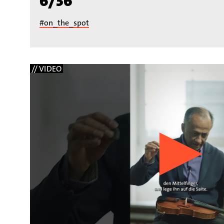
6/36
#on_the_spot
// VIDEO