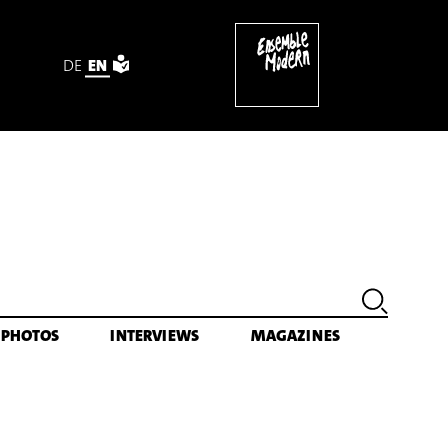
DE
EN
ektronik (1995) [excerpt]
PHOTOS
INTERVIEWS
MAGAZINES