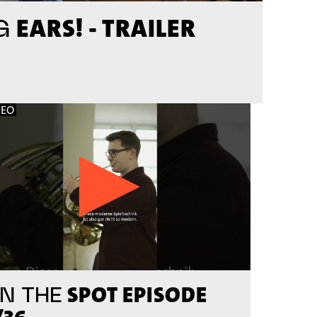
EARS! - TRAILER
G
DEO
SPOT EPISODE
N THE