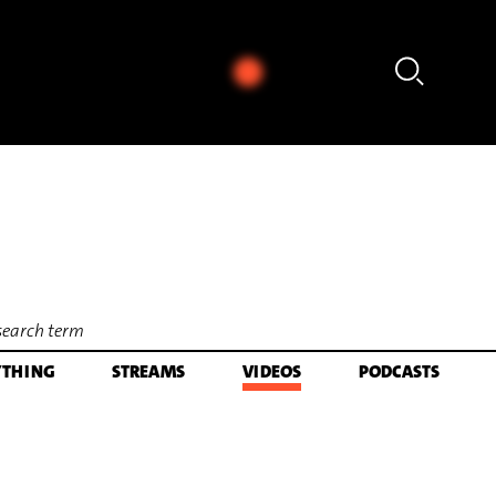
Paul Cannon - Kaija Saariaho: Folia für Kontrabass & El
YTHING
STREAMS
VIDEOS
PODCASTS