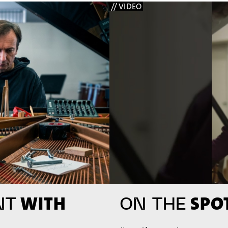
// VIDEO
WITH
SPOT
NT
ON THE