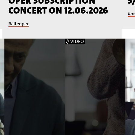
OPER SUBSCRIPTION
5
CONCERT ON 12.06.2026
#o
#alteoper
// VIDEO