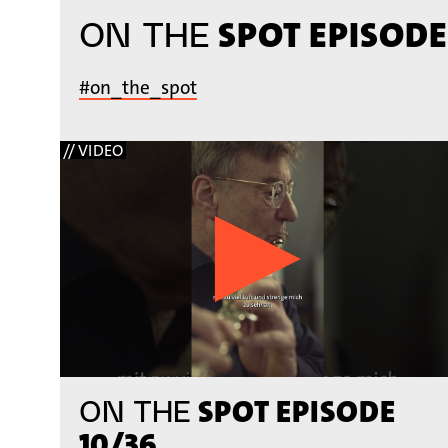
SPOT EPISODE
ON THE
#on_the_spot
// VIDEO
SPOT EPISODE
ON THE
10/36