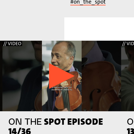
#on_the_spot
// VIDEO
// VI
SPOT EPISODE
ON THE
O
14/36
1