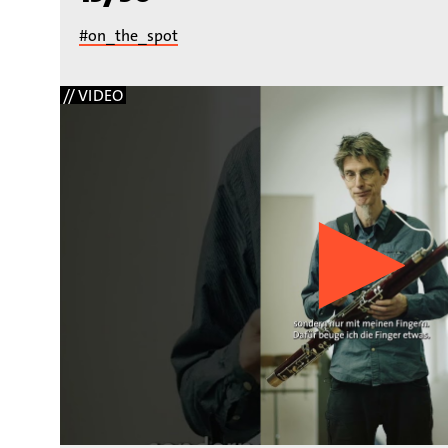
#on_the_spot
// VIDEO