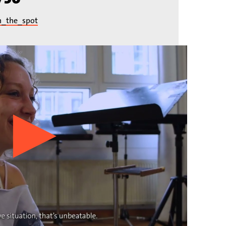
n_the_spot