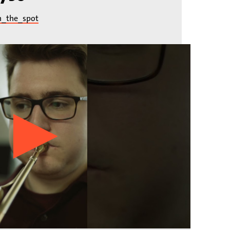
n_the_spot