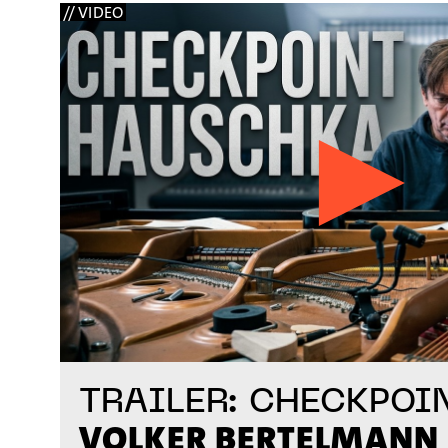
// VIDEO
TRAILER: CHECKPOI
VOLKER BERTELMANN