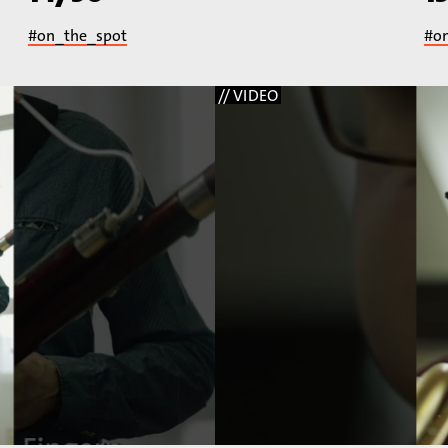
#on_the_spot
#o
// VIDEO