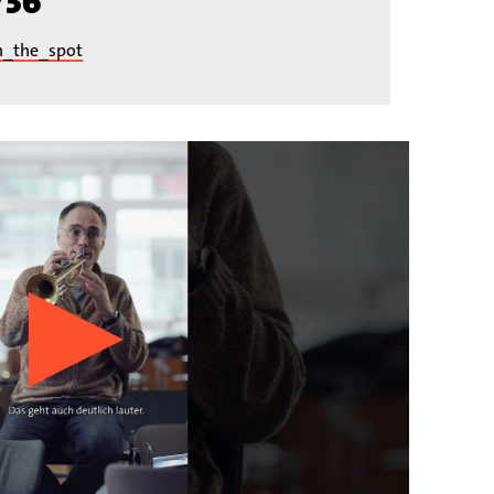
/36
n_the_spot