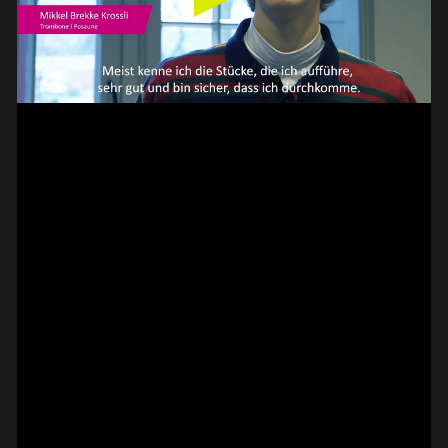
// VIDEO
SPOT EPISODE 13/36
ON THE
#on_the_spot
// VIDEO