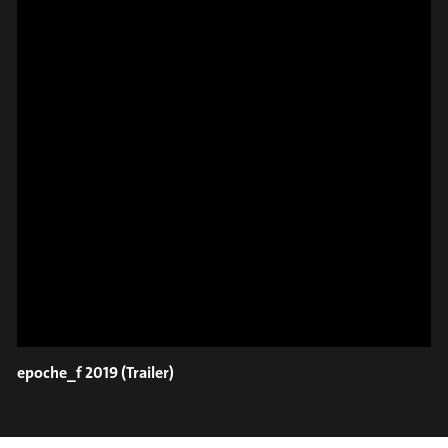
#on_the_spot
// VIDEO
SPOT EPISODE 8/36
ON THE
epoche_f 2019 (Trailer)
#on_the_spot
// VIDEO