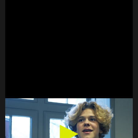
#on_the_spot
// VIDEO
SPOT EPISODE 14/36
ON THE
#on_the_spot