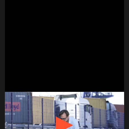
#on_the_spot
// VIDEO
SPOT EPISODE 14/36
ON THE
#on_the_spot