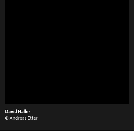
#on_the_spot
// VIDEO
SPOT EPISODE 8/36
ON THE
David Haller
#on_the_spot
© Andreas Etter
// VIDEO