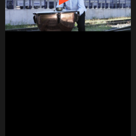
// VIDEO
SPOT EPISODE 13/36
ON THE
#on_the_spot
// VIDEO