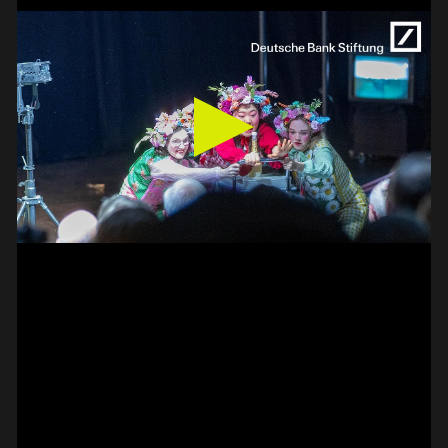
BASS –
HAMMER-ON DOUBLE
PAUL CANNON
#on_the_spot
// VIDEO
PIZZICATO ON VIOLIN –
2 FINGER