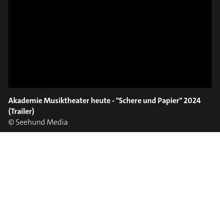
ON TRUMPET – SAVA
SLIDE OUT
STOIANOV
Akademie Musiktheater heute - "Schere und Papier" 2024
(Trailer)
#on_the_spot
© Seehund Media
// VIDEO