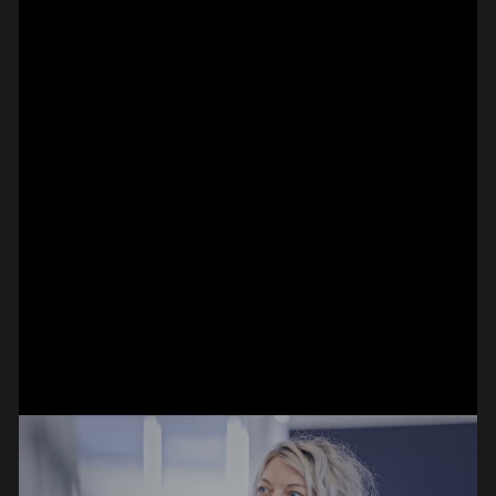
SPOT EPISODE 15/36
ON THE
#on_the_spot
// VIDEO