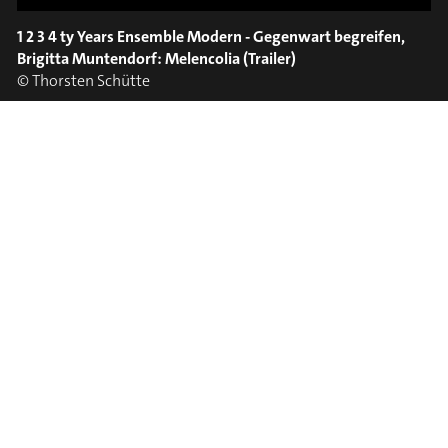
SPOT EPISODE 8/36
ON THE
1 2 3 4 ty Years Ensemble Modern - Gegenwart begreifen,
#on_the_spot
Brigitta Muntendorf: Melencolia (Trailer)
© Thorsten Schütte
// VIDEO
SPOT EPISODE 7/36
ON THE
#on_the_spot