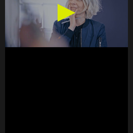
SPOT EPISODE 14/36
ON THE
#on_the_spot
// VIDEO
SPOT EPISODE 13/36
ON THE
#on_the_spot