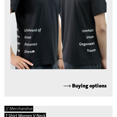
⟶
Buying options
// Merchandise
T-Shirt Women V-Neck