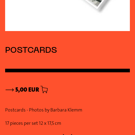
POSTCARDS
⟶
5,00 EUR
Postcards - Photos by Barbara Klemm
17 pieces per set 12 x 17,5 cm