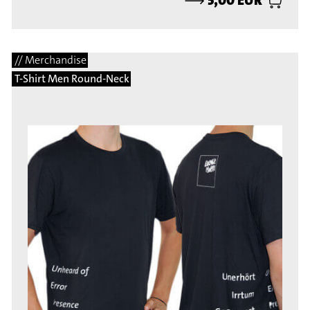
// Merchandise
T-Shirt Men Round-Neck