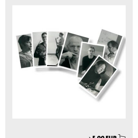
⟶
5,00 EUR