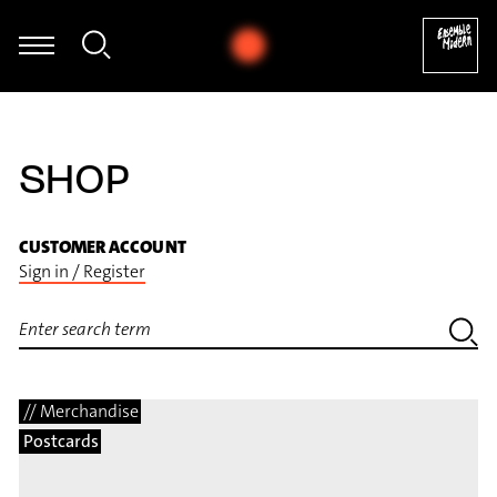
rz - Sascha Janko Dragićević: Autogamie für Fagott und elektroni
SHOP
CUSTOMER ACCOUNT
Sign in / Register
// Merchandise
Postcards