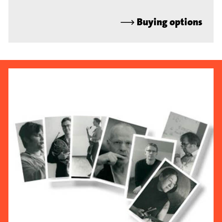
⟶
Buying options