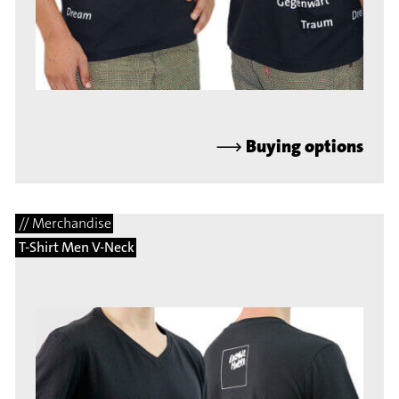
⟶
Buying options
// Merchandise
T-Shirt Men V-Neck