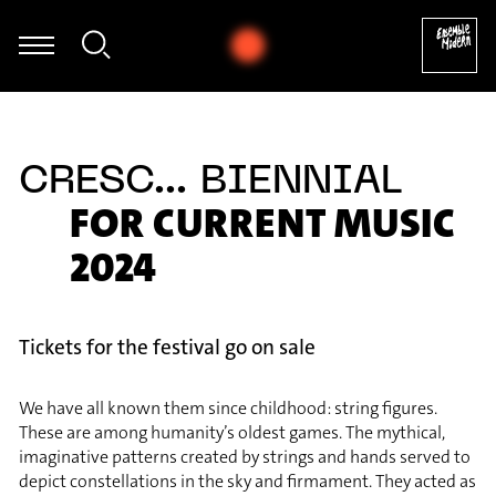
Jaan Bossier - Mark Andre: Atemwind für Klarinette solo (2017) [e
CRESC... BIENNIAL
FOR CURRENT MUSIC
2024
Tickets for the festival go on sale
We have all known them since childhood: string figures.
These are among humanity’s oldest games. The mythical,
imaginative patterns created by strings and hands served to
depict constellations in the sky and firmament. They acted as