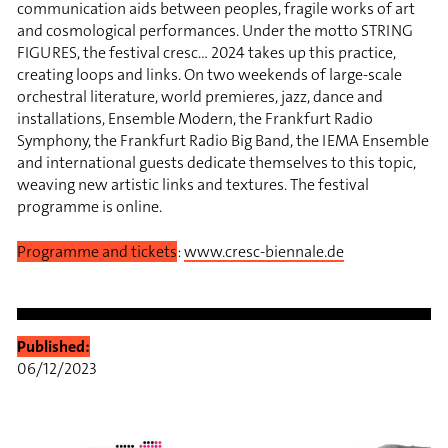
communication aids between peoples, fragile works of art
and cosmological performances. Under the motto STRING
FIGURES, the festival cresc… 2024 takes up this practice,
creating loops and links. On two weekends of large-scale
orchestral literature, world premieres, jazz, dance and
installations, Ensemble Modern, the Frankfurt Radio
Symphony, the Frankfurt Radio Big Band, the IEMA Ensemble
and international guests dedicate themselves to this topic,
weaving new artistic links and textures. The festival
programme is online.
Programme and tickets
:
www.cresc-biennale.de
Published:
06/12/2023