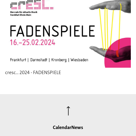
cresc... 2024 - FADENSPIELE
⟶
Calendar
News