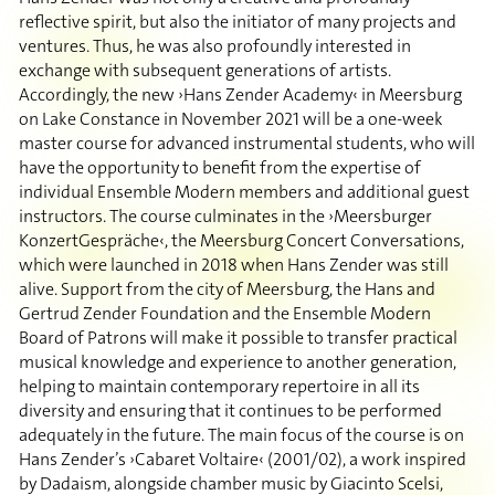
reflective spirit, but also the initiator of many projects and
ventures. Thus, he was also profoundly interested in
exchange with subsequent generations of artists.
Accordingly, the new ›Hans Zender Academy‹ in Meersburg
on Lake Constance in November 2021 will be a one-week
master course for advanced instrumental students, who will
have the opportunity to benefit from the expertise of
individual Ensemble Modern members and additional guest
instructors. The course culminates in the ›Meersburger
KonzertGespräche‹, the Meersburg Concert Conversations,
which were launched in 2018 when Hans Zender was still
alive. Support from the city of Meersburg, the Hans and
Gertrud Zender Foundation and the Ensemble Modern
Board of Patrons will make it possible to transfer practical
musical knowledge and experience to another generation,
helping to maintain contemporary repertoire in all its
diversity and ensuring that it continues to be performed
adequately in the future. The main focus of the course is on
Hans Zender’s ›Cabaret Voltaire‹ (2001/02), a work inspired
by Dadaism, alongside chamber music by Giacinto Scelsi,