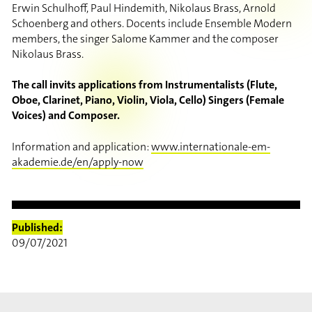
Erwin Schulhoff, Paul Hindemith, Nikolaus Brass, Arnold
Schoenberg and others. Docents include Ensemble Modern
members, the singer Salome Kammer and the composer
Nikolaus Brass.
The call invits applications from Instrumentalists (Flute,
Oboe, Clarinet, Piano, Violin, Viola, Cello) Singers (Female
Voices) and Composer.
Information and application:
www.internationale-em-
akademie.de/en/apply-now
Published:
09/07/2021