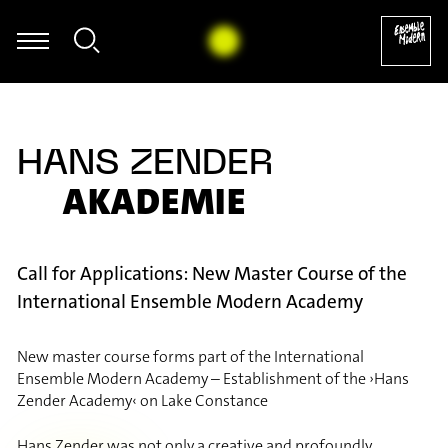
Wiget - Nikos Skalkottas: Ragtime (Tanz), Nr. 25 (Aus den 32 Klavier
HANS ZENDER
AKADEMIE
Call for Applications: New Master Course of the
International Ensemble Modern Academy
New master course forms part of the International
Ensemble Modern Academy – Establishment of the ›Hans
Zender Academy‹ on Lake Constance
Hans Zender was not only a creative and profoundly