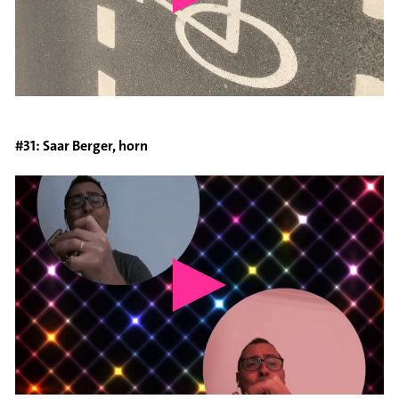
#31: Saar Berger, horn