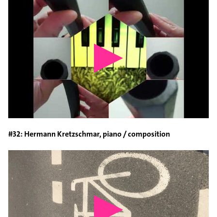
#32: Hermann Kretzschmar, piano / composition