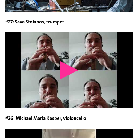
#27: Sava Stoianov, trumpet
#26: Michael Maria Kasper, violoncello