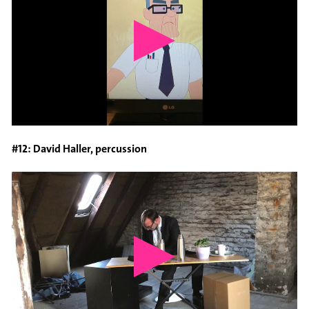
#12: David Haller, percussion