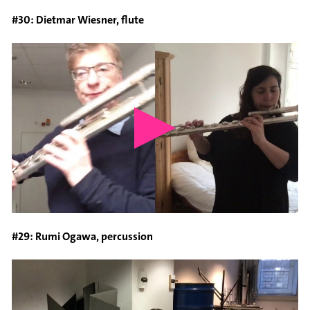
#30: Dietmar Wiesner, flute
#29: Rumi Ogawa, percussion