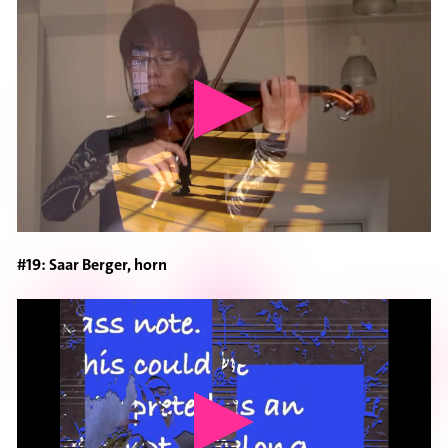
#19: Saar Berger, horn