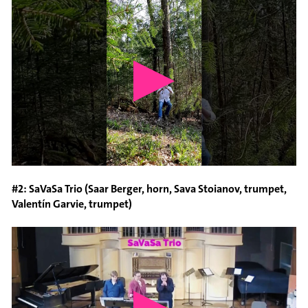
#2: SaVaSa Trio (Saar Berger, horn, Sava Stoianov, trumpet,
Valentín Garvie, trumpet)