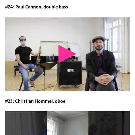
#24: Paul Cannon, double bass
#23: Christian Hommel, oboe