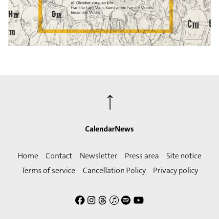
⟶
Calendar
News
Home
Contact
Newsletter
Press area
Site notice
Terms of service
Cancellation Policy
Privacy policy