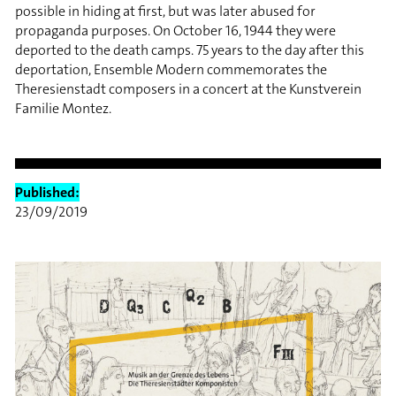
possible in hiding at first, but was later abused for
propaganda purposes. On October 16, 1944 they were
deported to the death camps. 75 years to the day after this
deportation, Ensemble Modern commemorates the
Theresienstadt composers in a concert at the Kunstverein
Familie Montez.
Published:
23/09/2019