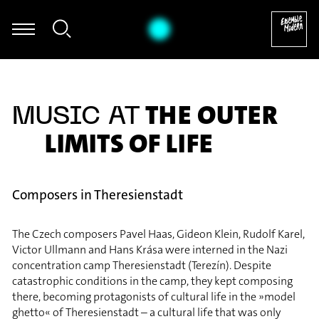
Hermann Kretzschmar - Hermann Kretzschmar: fünf (2005)
THE OUTER
MUSIC AT
LIMITS OF LIFE
Composers in Theresienstadt
The Czech composers Pavel Haas, Gideon Klein, Rudolf Karel,
Victor Ullmann and Hans Krása were interned in the Nazi
concentration camp Theresienstadt (Terezín). Despite
catastrophic conditions in the camp, they kept composing
there, becoming protagonists of cultural life in the »model
ghetto« of Theresienstadt – a cultural life that was only