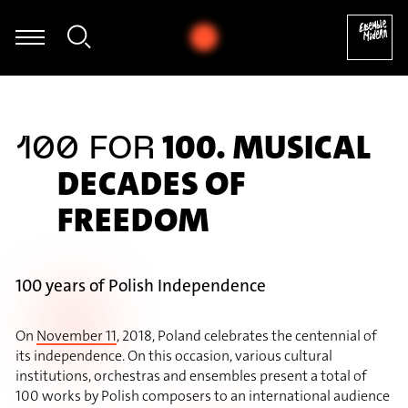
egumi Kasakawa - Heinz Holliger: Souvenir trémaësques (excerpt
100. MUSICAL
100 FOR
DECADES OF
FREEDOM
100 years of Polish Independence
On
November 11
, 2018, Poland celebrates the centennial of
its independence. On this occasion, various cultural
institutions, orchestras and ensembles present a total of
100 works by Polish composers to an international audience