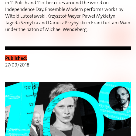
in 11 Polish and 11 other cities around the world on
Independence Day. Ensemble Modern performs works by
Witold Lutosławski, Krzysztof Meyer, Paweł Mykietyn,
Jagoda Szmytka and Dariusz Przybylski in Frankfurt am Main
under the baton of Michael Wendeberg.
Published:
27/09/2018