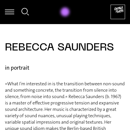
ael Maria Kasper - Bernd Alois Zimmermann: Sonate für Violoncell
REBECCA SAUNDERS
in portrait
»What I’m interested in is the transition between non-sound
and something concrete, the transition from silence into
silence, from noise into sound.« Rebecca Saunders (b. 1967)
is a master of effective progressive tension and expansive
sound architecture. Her music is characterized by a great
variety of sound nuances, unusual playing techniques,
variable spatial impressions and original textures. Her
unique sound idiom makes the Berlin-based British