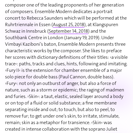
composer one of the leading proponents of her generation
of composers. Ensemble Modern dedicates a portrait
concert to Rebecca Saunders which will be performed at the
Ruhrtriennale in Essen (
August 25, 2018
), at Klangspuren
Schwaz in Innsbruck (
September 14, 2018
) and the
Southbank Centre in London (January 19, 2019). Under
Vimbayi Kaziboni’s baton, Ensemble Modern presents three
characteristic works by the composer. She likes to preface
her scores with dictionary definitions of their titles: ›a visible
trace‹: paths, tracks and clues, hints, following and imitating.
›Fury II‹ is the extension for chamber ensemble of a major
solo piece for double bass (Paul Cannon, double bass).
›Fury‹: not only an outburst of anger, but also a force of
nature, such as a storm or epidemic; the raging of madmen
and furies. ›Skin‹: a taut, elastic, sealed layer around a body
or on top of a fluid or solid substance; a fine membrane
separating inside and out; to touch, but also to peel, to
remove fur; to get under one’s skin, to irritate, stimulate,
remain; skin as a metaphor for transience. ›Skin‹ was
created in intense collaboration with the soprano Juliet