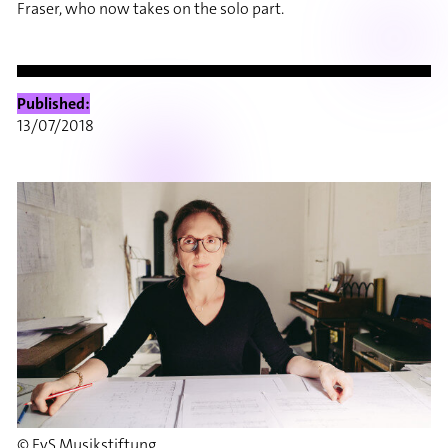
Fraser, who now takes on the solo part.
Published:
13/07/2018
© EvS Musikstiftung