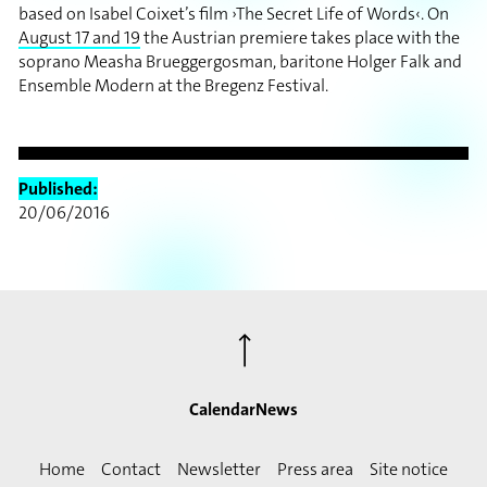
based on Isabel Coixet’s film ›The Secret Life of Words‹. On
August 17 and 19
the Austrian premiere takes place with the
soprano Measha Brueggergosman, baritone Holger Falk and
Ensemble Modern at the Bregenz Festival.
Published:
20/06/2016
⟶
Calendar
News
Home
Contact
Newsletter
Press area
Site notice