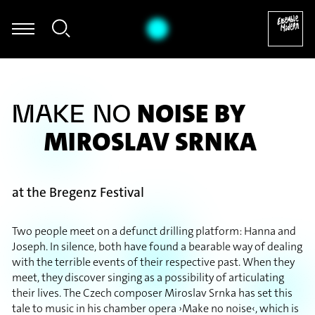
ria Kasper - Bernd Alois Zimmermann: Sonate für Violoncello solo
NOISE BY
MAKE NO
MIROSLAV SRNKA
at the Bregenz Festival
Two people meet on a defunct drilling platform: Hanna and
Joseph. In silence, both have found a bearable way of dealing
with the terrible events of their respective past. When they
meet, they discover singing as a possibility of articulating
their lives. The Czech composer Miroslav Srnka has set this
tale to music in his chamber opera ›Make no noise‹, which is