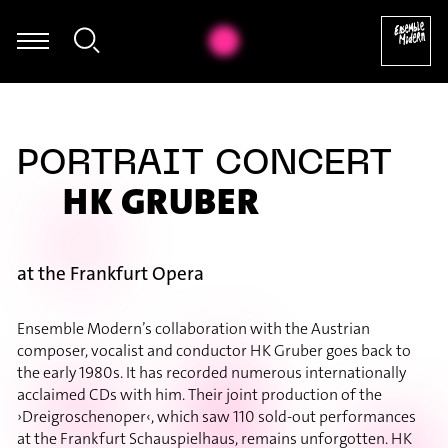
egumi Kasakawa - Heinz Holliger: Souvenir trémaësques (excerpt
PORTRAIT CONCERT
HK GRUBER
at the Frankfurt Opera
Ensemble Modern’s collaboration with the Austrian
composer, vocalist and conductor HK Gruber goes back to
the early 1980s. It has recorded numerous internationally
acclaimed CDs with him. Their joint production of the
›Dreigroschenoper‹, which saw 110 sold-out performances
at the Frankfurt Schauspielhaus, remains unforgotten. HK