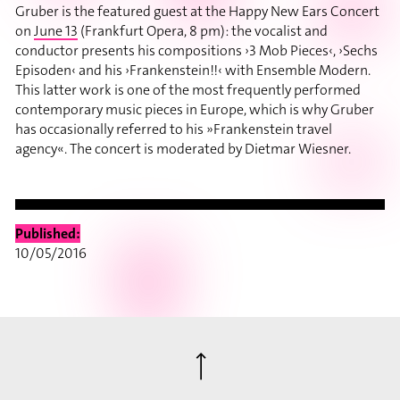
Gruber is the featured guest at the Happy New Ears Concert
on
June 13
(Frankfurt Opera, 8 pm): the vocalist and
conductor presents his compositions ›3 Mob Pieces‹, ›Sechs
Episoden‹ and his ›Frankenstein!!‹ with Ensemble Modern.
This latter work is one of the most frequently performed
contemporary music pieces in Europe, which is why Gruber
has occasionally referred to his »Frankenstein travel
agency«. The concert is moderated by Dietmar Wiesner.
Published:
10/05/2016
⟶