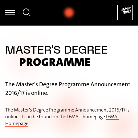
Uwe Dierksen - Folke Rabe: Basta für Posaune solo (1982) [excerpt]
MASTER'S DEGREE
PROGRAMME
The Master's Degree Programme Announcement
2016/17 is online.
The Master's Degree Programme Announcement 2016/17 is
online. It can be found on the IEMA's homepage
IEMA-
Homepage
.