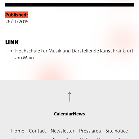
Published:
26/11/2015
LINK
Hochschule für Musik und Darstellende Kunst Frankfurt
am Main
⟶
Calendar
News
Home
Contact
Newsletter
Press area
Site notice