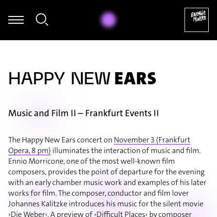
Römer - William Byrd: The Earl of Salisbury's Pavan (arr. für Mari
EARS
HAPPY NEW
Music and Film II – Frankfurt Events II
The Happy New Ears concert on
November 3 (Frankfurt
Opera, 8 pm)
illuminates the interaction of music and film.
Ennio Morricone, one of the most well-known film
composers, provides the point of departure for the evening
with an early chamber music work and examples of his later
works for film. The composer, conductor and film lover
Johannes Kalitzke introduces his music for the silent movie
›Die Weber‹. A preview of ›Difficult Places‹ by composer