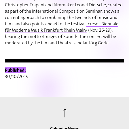
Christopher Trapani and filmmaker Leonel Dietsche, created
as part of the International Composition Seminar, shows a
current approach to combining the two arts of music and
film, and also points ahead to the festival
›cresc... Biennale
für Moderne Musik Frankfurt Rhein Main‹
(Nov. 26-29),
bearing the motto ›Images of Sound‹. The concert will be
moderated by the film and theatre scholar Jörg Gerle.
Published:
30/10/2015
⟶
Calendar
News