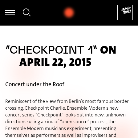
Jagdish Mistry - George Benjamin: A Canon for Sally
ON
“CHECKPOINT 1”
APRIL 22, 2015
Concert under the Roof
Reminiscent of the view from Berlin’s most famous border
crossing, Checkpoint Charlie, Ensemble Modern’s new
concert series “Checkpoint” looks out into new, unknown
directions: using a kind of “open source” process, the
Ensemble Modern musicians experiment, presenting
themselves as performers as well as improvisers and