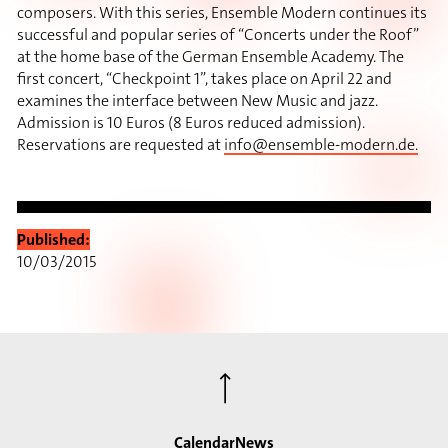
composers. With this series, Ensemble Modern continues its
successful and popular series of “Concerts under the Roof”
at the home base of the German Ensemble Academy. The
first concert, “Checkpoint 1”, takes place on April 22 and
examines the interface between New Music and jazz.
Admission is 10 Euros (8 Euros reduced admission).
Reservations are requested at
info@ensemble-modern.de
.
Published:
10/03/2015
⟶
Calendar
News