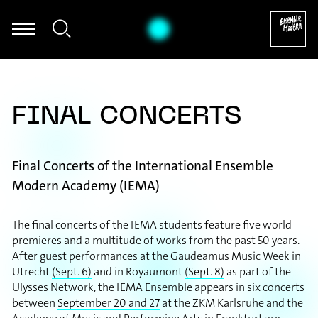
s Schwarz - Sascha Janko Dragićević: Autogamie für Fagott und el
FINAL CONCERTS
Final Concerts of the International Ensemble
Modern Academy (IEMA)
The final concerts of the IEMA students feature five world
premieres and a multitude of works from the past 50 years.
After guest performances at the Gaudeamus Music Week in
Utrecht
(Sept. 6)
and in Royaumont
(Sept. 8)
as part of the
Ulysses Network, the IEMA Ensemble appears in six concerts
between
September 20 and 27
at the ZKM Karlsruhe and the