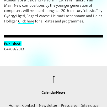
Academy of Music and Performing Arts in Frankfurt am
Main. New compositions by the younger generation of
composers will be heard alongside 20th century “classics” by
György Ligeti, Edgard Varèse, Helmut Lachenmann and Heinz
Holliger.
Click here
for all dates and programmes.
Published:
04/09/2013
⟶
Calendar
News
Home
Contact
Newsletter
Press area
Site notice