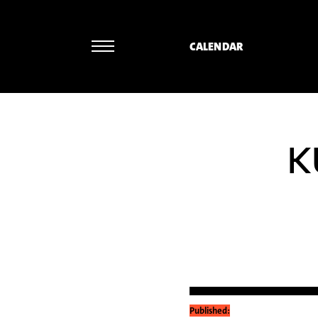
CALENDAR
K
Published: