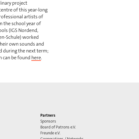
inary project
centre of this year-long
ofessional artists of
In the school year of
ools (IGS Nordend,
ten-Schule) worked
their own sounds and
d during the next term;
on can be found
here
.
Partners
Sponsors
Board of Patrons e.V.
Freunde e.V.
Cooperations / Networks