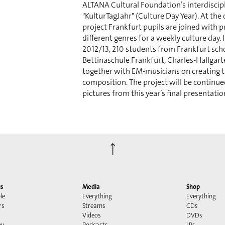
ALTANA Cultural Foundation’s interdiscipl
"KulturTagJahr" (Culture Day Year). At the 
project Frankfurt pupils are joined with pr
different genres for a weekly culture day. 
2012/13, 210 students from Frankfurt sch
Bettinaschule Frankfurt, Charles-Hallgar
together with EM-musicians on creating 
composition. The project will be continue
pictures from this year’s final presentati
⟶
s
Media
Shop
le
Everything
Everything
rs
Streams
CDs
Videos
DVDs
my
Podcasts
LPs