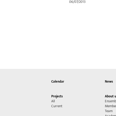
06/07/2013
Calendar
News
Projects
About u
All
Ensemb
Current
Membe
Team
Acade