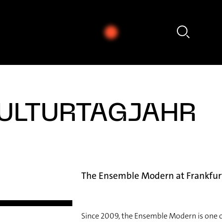
Annie Jacobs-Perkins - Hannah Ishizaki: Exploration (2019 / 2025)
ULTURTAGJAHR
The Ensemble Modern at Frankfur
Since 2009, the Ensemble Modern is one o