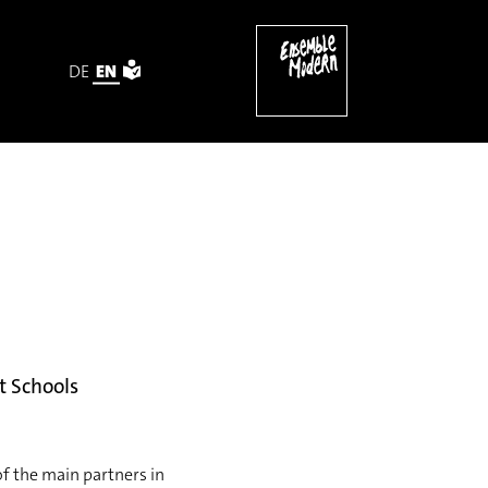
DE
EN
t Schools
f the main partners in