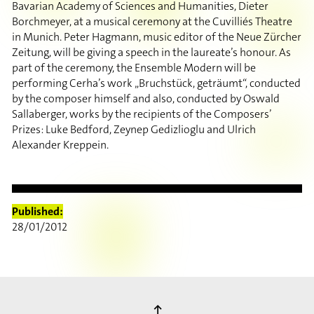
Bavarian Academy of Sciences and Humanities, Dieter
Borchmeyer, at a musical ceremony at the Cuvilliés Theatre
in Munich. Peter Hagmann, music editor of the Neue Zürcher
Zeitung, will be giving a speech in the laureate’s honour. As
part of the ceremony, the Ensemble Modern will be
performing Cerha’s work „Bruchstück, geträumt“, conducted
by the composer himself and also, conducted by Oswald
Sallaberger, works by the recipients of the Composers’
Prizes: Luke Bedford, Zeynep Gedizlioglu and Ulrich
Alexander Kreppein.
Published:
28/01/2012