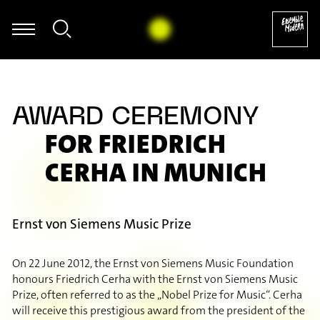
mer - Frank Zappa: Ruth is Sleeping - aus: The Yellow Shark (Arr. A
AWARD CEREMONY
FOR FRIEDRICH
CERHA IN MUNICH
Ernst von Siemens Music Prize
On 22 June 2012, the Ernst von Siemens Music Foundation
honours Friedrich Cerha with the Ernst von Siemens Music
Prize, often referred to as the „Nobel Prize for Music“. Cerha
will receive this prestigious award from the president of the