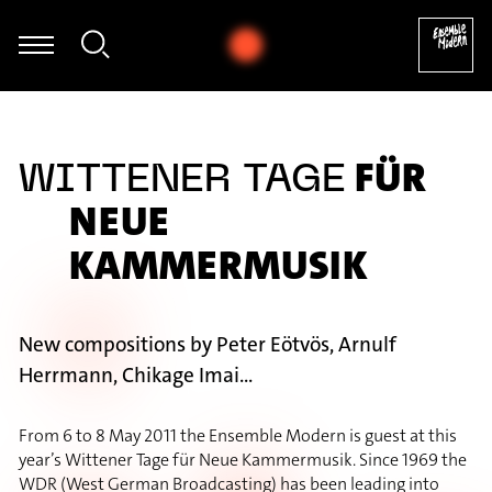
we Dierksen - Folke Rabe: Basta für Posaune solo (1982) [excerpt]
FÜR
WITTENER TAGE
NEUE
KAMMERMUSIK
New compositions by Peter Eötvös, Arnulf
Herrmann, Chikage Imai...
From 6 to 8 May 2011 the Ensemble Modern is guest at this
year’s Wittener Tage für Neue Kammermusik. Since 1969 the
WDR (West German Broadcasting) has been leading into