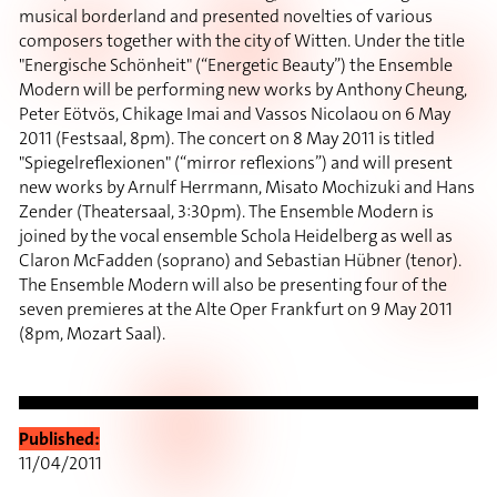
musical borderland and presented novelties of various
composers together with the city of Witten. Under the title
"Energische Schönheit" (“Energetic Beauty”) the Ensemble
Modern will be performing new works by Anthony Cheung,
Peter Eötvös, Chikage Imai and Vassos Nicolaou on 6 May
2011 (Festsaal, 8pm). The concert on 8 May 2011 is titled
"Spiegelreflexionen" (“mirror reflexions”) and will present
new works by Arnulf Herrmann, Misato Mochizuki and Hans
Zender (Theatersaal, 3:30pm). The Ensemble Modern is
joined by the vocal ensemble Schola Heidelberg as well as
Claron McFadden (soprano) and Sebastian Hübner (tenor).
The Ensemble Modern will also be presenting four of the
seven premieres at the Alte Oper Frankfurt on 9 May 2011
(8pm, Mozart Saal).
Published:
11/04/2011