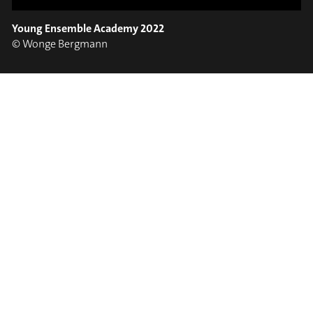
EARS!
OPEN YOUNG
Young Ensemble Academy 2022
School Projects
#soundport
© Wonge Bergmann
⟶
VIEW PHOTOS
// PHOTOS
/
CONNECTION IMPOSSIBLE