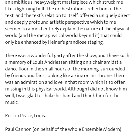
an ambitious, heavyweight masterpiece which struck me
like a lightning bolt. The orchestration’s reflection of the
text, and the text’s relation to itself, offered a uniquely direct
and deeply profound artistic perspective which to me
seemed to almost entirely explain the nature of the physical
world (and the metaphysical world beyond it) that could
only be enhanced by Heiner's grandiose staging.
There was a wonderful party after the show, and I have such
a memory of Louis Andriessen sitting on a chair amidst a
dance floor in the small hours of the morning, surrounded
by friends and fans, looking like a king on his throne. There
was an admiration and love in that room which is so often
missing in this physical world. Although I did not know him
well, I was glad to shake his hand and thank him for the
music.
Rest in Peace, Louis.
Paul Cannon (on behalf of the whole Ensemble Modern)