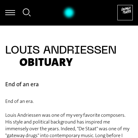
stian Hommel - Thomas Hammelmann: Moving I für Oboe & Zuspie
LOUIS ANDRIESSEN
OBITUARY
End of an era
End of an era.
Louis Andriessen was one of my very favorite composers.
His style and political background has inspired me
immensely over the years. Indeed, "De Staat" was one of my
"gateway drugs" into contemporary music. Long before I