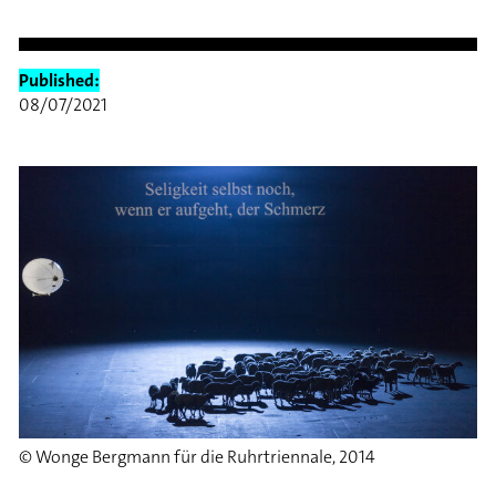
Published:
08/07/2021
© Wonge Bergmann für die Ruhrtriennale, 2014