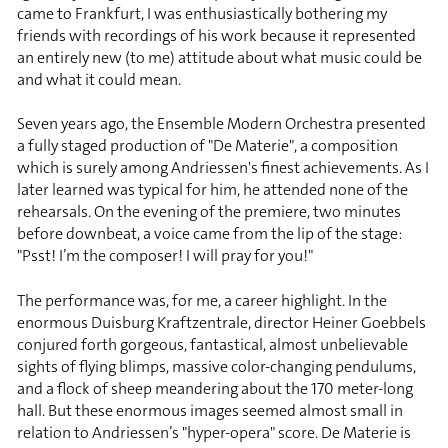
came to Frankfurt, I was enthusiastically bothering my
friends with recordings of his work because it represented
an entirely new (to me) attitude about what music could be
and what it could mean.
Seven years ago, the Ensemble Modern Orchestra presented
a fully staged production of "De Materie", a composition
which is surely among Andriessen's finest achievements. As I
later learned was typical for him, he attended none of the
rehearsals. On the evening of the premiere, two minutes
before downbeat, a voice came from the lip of the stage:
"Psst! I’m the composer! I will pray for you!"
The performance was, for me, a career highlight. In the
enormous Duisburg Kraftzentrale, director Heiner Goebbels
conjured forth gorgeous, fantastical, almost unbelievable
sights of flying blimps, massive color-changing pendulums,
and a flock of sheep meandering about the 170 meter-long
hall. But these enormous images seemed almost small in
relation to Andriessen’s "hyper-opera" score. De Materie is