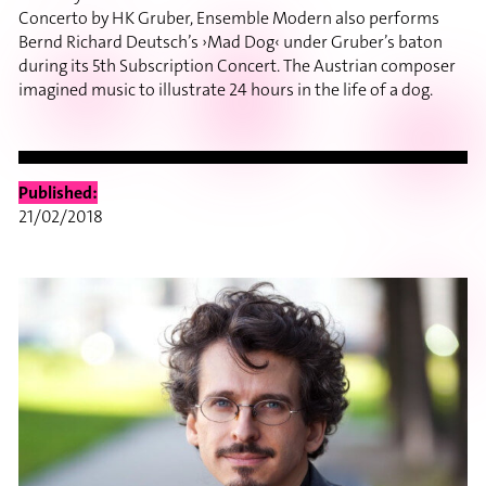
Concerto by HK Gruber, Ensemble Modern also performs
Bernd Richard Deutsch’s ›Mad Dog‹ under Gruber’s baton
during its 5th Subscription Concert. The Austrian composer
imagined music to illustrate 24 hours in the life of a dog.
Published:
21/02/2018