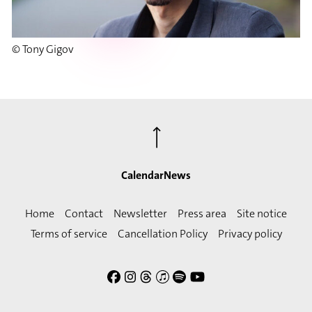
© Tony Gigov
⟶
Calendar
News
Home
Contact
Newsletter
Press area
Site notice
Terms of service
Cancellation Policy
Privacy policy