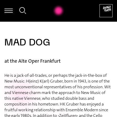
Annie Jacobs-Perkins - Hannah Ishizaki: Exploration (2019 / 2025)
MAD DOG
at the Alte Oper Frankfurt
He is a jack-of-all-trades, or perhaps the jack-in-the-box of
New Music: H(einz) K(arl) Gruber, born in 1943, is one of the
most unconventional representatives of his profession. Wit
and Viennese charm mark the approach to New Music of
this native Viennese, who studied double bass and
composition in his hometown. HK Gruber has enjoyed a
fruitful working relationship with Ensemble Modern since
the early 1980s. In addition to ›Zeitfluren‹ and the Cello