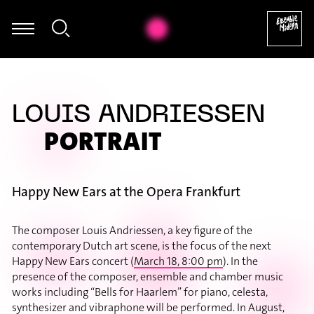
Thomas Mittler - György Ligeti: Hamburgisches Konzert, IV
LOUIS ANDRIESSEN
PORTRAIT
Happy New Ears at the Opera Frankfurt
The composer Louis Andriessen, a key figure of the
contemporary Dutch art scene, is the focus of the next
Happy New Ears concert (
March 18, 8:00 pm
). In the
presence of the composer, ensemble and chamber music
works including “Bells for Haarlem” for piano, celesta,
synthesizer and vibraphone will be performed. In August,