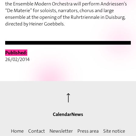
the Ensemble Modern Orchestra will perform Andriessen’s
“De Materie” for soloists, narrators, chorus and large
ensemble at the opening of the Ruhrtriennale in Duisburg,
directed by Heiner Goebbels.
Published:
26/02/2014
⟶
Calendar
News
Home
Contact
Newsletter
Press area
Site notice