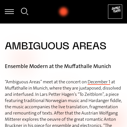
chwarz - Sascha Janko Dragićević: Autogamie für Fagott und elekt
AMBIGUOUS AREAS
Ensemble Modern at the Muffathalle Munich
“Ambiguous Areas” meet at the concert on
December 1
at
Muffathalle in Munich, where they are juxtaposed, dissolved
and interfused. In Lars Petter Hagen’s “To Zeitblom”, a piece
featuring traditional Norwegian music and Hardanger fiddle,
the music accompanies the live translation, fragmentation
and remounting of texts. After that the Austrian Wolfgang
Mitterer explores the oeuvre of the great romantic Anton
Bruckner in his piece for ensemble and electronics, “The