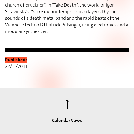
church of bruckner”. In “Take Death”, the world of Igor
Stravinsky’s “Sacre du printemps” is overlayered by the
sounds of a death metal band and the rapid beats of the
Viennese techno DJ Patrick Pulsinger, using electronics and a
modular synthesizer.
Published:
22/11/2014
⟶
Calendar
News