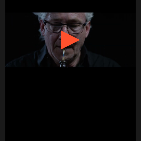
BASS –
HAMMER-ON DOUBLE
PAUL CANNON
#on_the_spot
// VIDEO
PIZZICATO ON VIOLIN –
2 FINGER