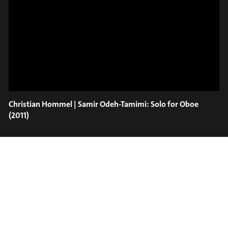
ON TRUMPET – SAVA
SLIDE OUT
STOIANOV
Christian Hommel | Samir Odeh-Tamimi: Solo for Oboe
(2011)
#on_the_spot
// VIDEO