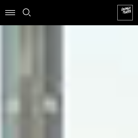
Dietmar Wiesner - Soundskultpur