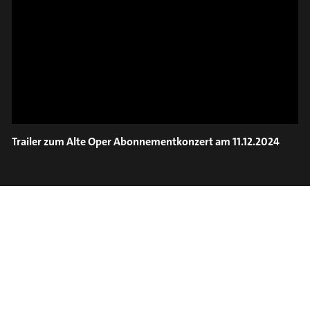
ON TRUMPET – SAVA
SLIDE OUT
STOIANOV
Trailer zum Alte Oper Abonnementkonzert am 11.12.2024
#on_the_spot
// VIDEO