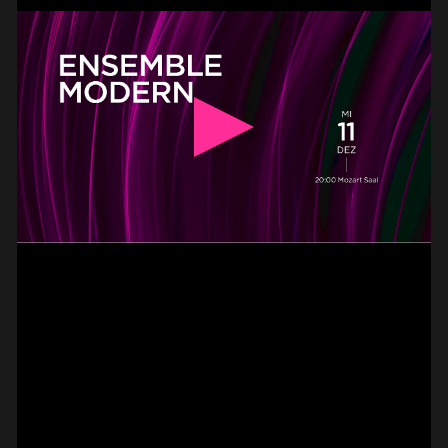
BASS –
HAMMER-ON DOUBLE
PAUL CANNON
#on_the_spot
// VIDEO
PIZZICATO ON VIOLIN –
2 FINGER