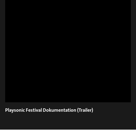
#on_the_spot
// VIDEO
SPOT EPISODE 8/36
ON THE
Playsonic Festival Dokumentation (Trailer)
#on_the_spot
// VIDEO