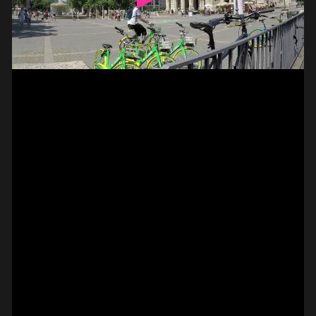
// VIDEO
SPOT EPISODE 13/36
ON THE
#on_the_spot
// VIDEO