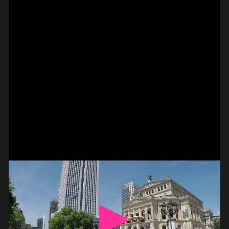
#on_the_spot
// VIDEO
SPOT EPISODE 14/36
ON THE
#on_the_spot