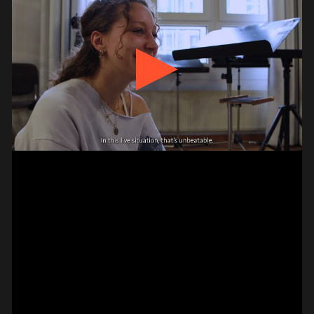
#on_the_spot
// VIDEO
PIZZICATO ON VIOLIN –
2 FINGER
JAGDISH MISTRY
#on_the_spot