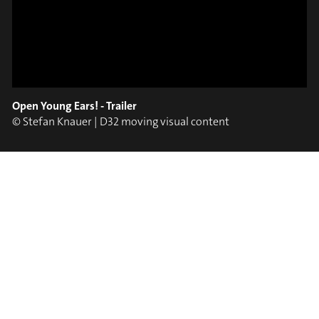
ON TRUMPET – SAVA
SLIDE OUT
STOIANOV
Open Young Ears! - Trailer
© Stefan Knauer | D32 moving visual content
#on_the_spot
// VIDEO