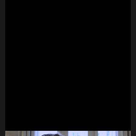
PIANO – HERMANN
ADAMEK ON
KRETZSCHMAR
#on_the_spot
// VIDEO
BASS –
HAMMER-ON DOUBLE
PAUL CANNON