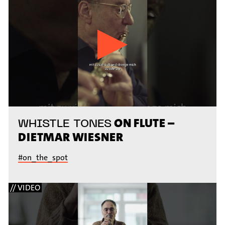
ON FLUTE –
WHISTLE TONES
DIETMAR WIESNER
#on_the_spot
// VIDEO