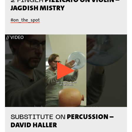
JAGDISH MISTRY
#on_the_spot
// VIDEO
PERCUSSION –
SUBSTITUTE ON
DAVID HALLER