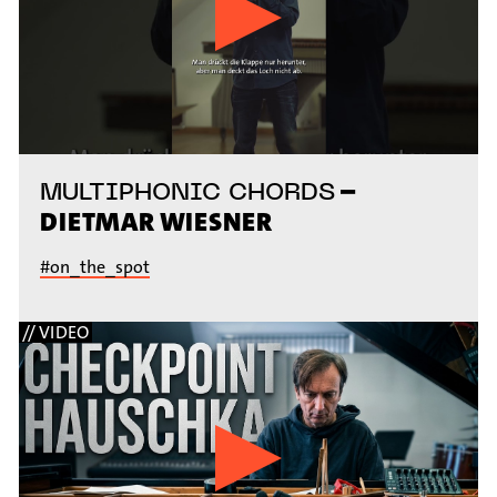
–
MULTIPHONIC CHORDS
DIETMAR WIESNER
#on_the_spot
// VIDEO