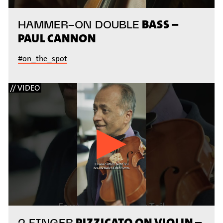
BASS –
HAMMER-ON DOUBLE
PAUL CANNON
#on_the_spot
// VIDEO
PIZZICATO ON VIOLIN –
2 FINGER