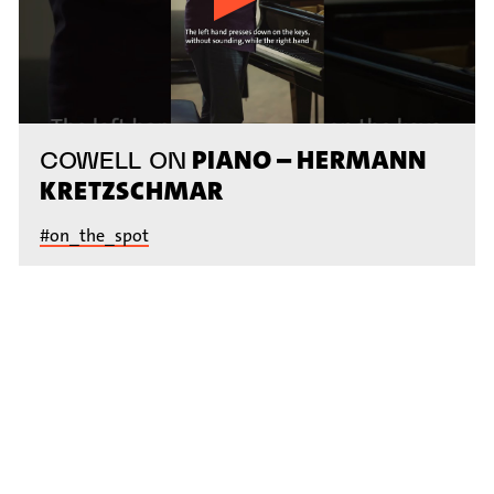
PIANO – HERMANN
COWELL ON
KRETZSCHMAR
#on_the_spot
// VIDEO