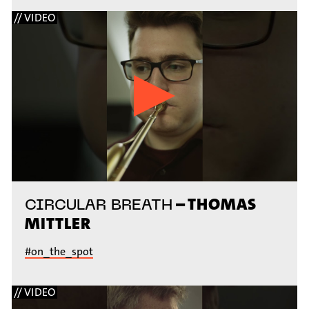
// VIDEO
– THOMAS
CIRCULAR BREATH
MITTLER
#on_the_spot
// VIDEO