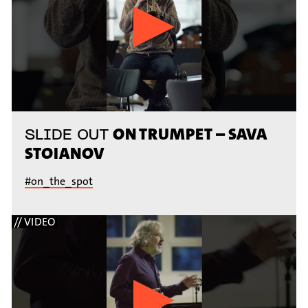
ON TRUMPET – SAVA
SLIDE OUT
STOIANOV
#on_the_spot
// VIDEO