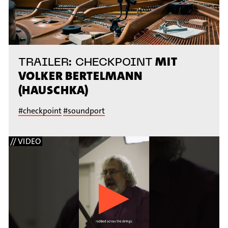
MIT
TRAILER: CHECKPOINT
VOLKER BERTELMANN
(HAUSCHKA)
#checkpoint
#soundport
// VIDEO