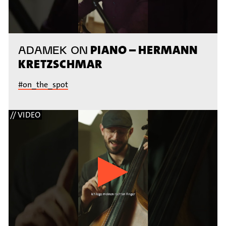
PIANO – HERMANN
ADAMEK ON
KRETZSCHMAR
#on_the_spot
// VIDEO