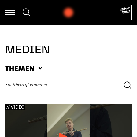
David Haller - Improvisation
MEDIEN
THEMEN
// VIDEO