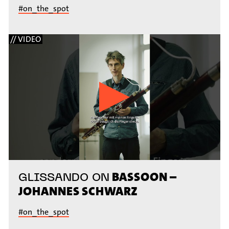
#on_the_spot
// VIDEO
BASSOON –
GLISSANDO ON
JOHANNES SCHWARZ
#on_the_spot