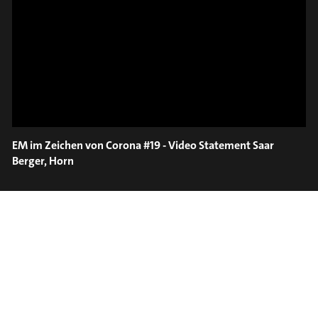
ON TRUMPET – SAVA
SLIDE OUT
STOIANOV
EM im Zeichen von Corona #19 - Video Statement Saar
Berger, Horn
#on_the_spot
// VIDEO