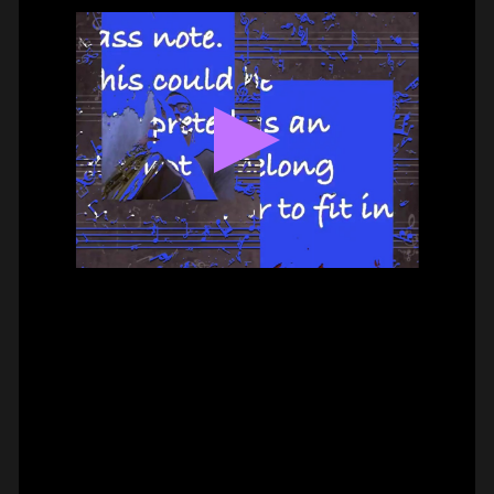
BASS –
HAMMER-ON DOUBLE
PAUL CANNON
#on_the_spot
// VIDEO
PIZZICATO ON VIOLIN –
2 FINGER