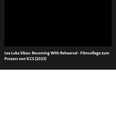
ON TRUMPET – SAVA
SLIDE OUT
STOIANOV
Lea Luka Sikau: Becoming With Rehearsal - Filmcollage zum
Prozess von ICCS (2023)
#on_the_spot
// VIDEO