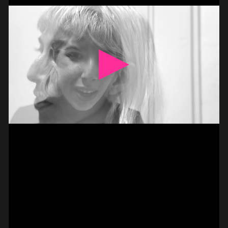
BASS –
HAMMER-ON DOUBLE
PAUL CANNON
#on_the_spot
// VIDEO
PIZZICATO ON VIOLIN –
2 FINGER